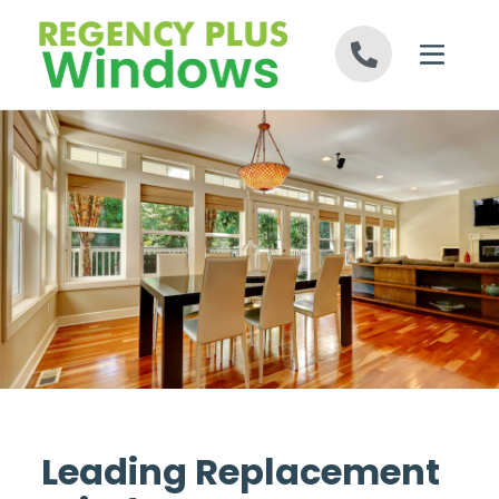
Skip to content
Leading Replacement