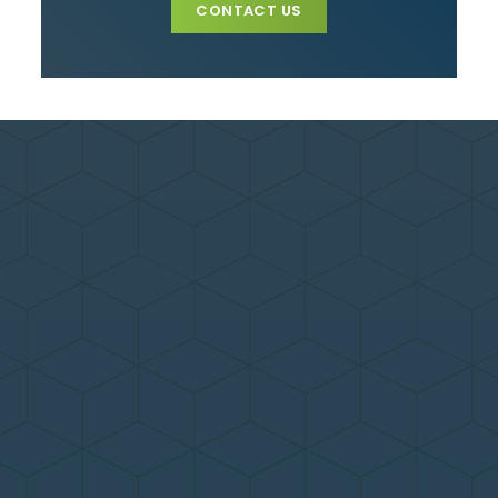
CONTACT US