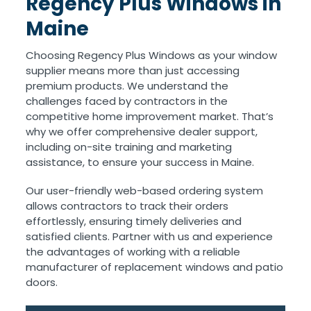
Regency Plus Windows in
Maine
Choosing Regency Plus Windows as your window
supplier means more than just accessing
premium products. We understand the
challenges faced by contractors in the
competitive home improvement market. That’s
why we offer comprehensive dealer support,
including on-site training and marketing
assistance, to ensure your success in Maine.
Our user-friendly web-based ordering system
allows contractors to track their orders
effortlessly, ensuring timely deliveries and
satisfied clients. Partner with us and experience
the advantages of working with a reliable
manufacturer of replacement windows and patio
doors.