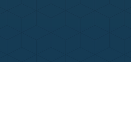
Contact Us
Call Now
Menu