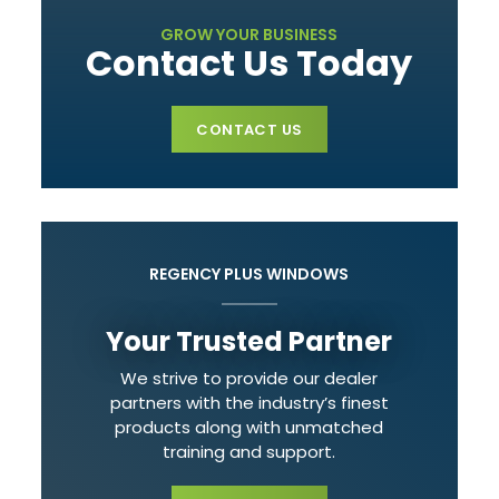
GROW YOUR BUSINESS
Contact Us Today
CONTACT US
REGENCY PLUS WINDOWS
Your Trusted Partner
We strive to provide our dealer
partners with the industry’s finest
products along with unmatched
training and support.