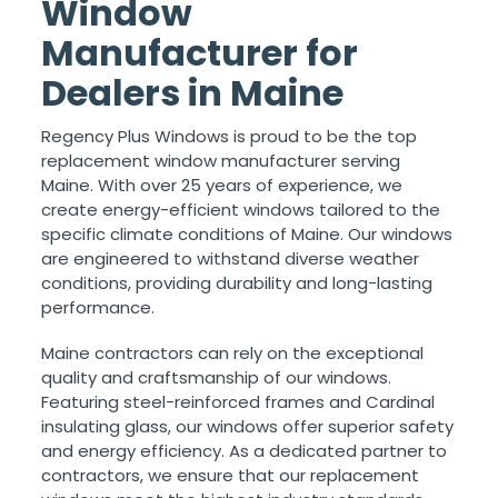
Window
Manufacturer for
Dealers in Maine
Regency Plus Windows is proud to be the top
replacement window manufacturer serving
Maine. With over 25 years of experience, we
create energy-efficient windows tailored to the
specific climate conditions of Maine. Our windows
are engineered to withstand diverse weather
conditions, providing durability and long-lasting
performance.
Maine contractors can rely on the exceptional
quality and craftsmanship of our windows.
Featuring steel-reinforced frames and Cardinal
insulating glass, our windows offer superior safety
and energy efficiency. As a dedicated partner to
contractors, we ensure that our replacement