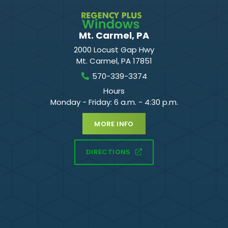
Mt. Carmel, PA
2000 Locust Gap Hwy
Mt. Carmel
,
PA
17851
570-339-3374
Hours
Monday - Friday: 6 a.m. - 4:30 p.m.
MORE INFO
DIRECTIONS