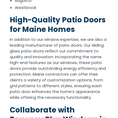
Augusta
Westbrook
High-Quality Patio Doors
for Maine Homes
In addition to our window expertise, we are also a
leading manufacturer of patio doors. Our sliding
glass patio doors reflect our commitment to
quality and innovation. Incorporating the same
high-end features as our windows, these patio
doors provide outstanding energy efficiency and
protection. Maine contractors can offer their
clients a variety of customization options, from
grid patterns to different styles, ensuring each
patio door enhances the home’s appearance
while offering the necessary functionality.
Collaborate with