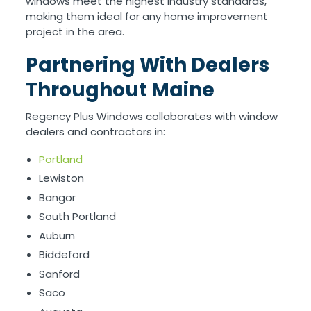
windows meet the highest industry standards,
making them ideal for any home improvement
project in the area.
Partnering With Dealers
Throughout Maine
Regency Plus Windows collaborates with window
dealers and contractors in:
Portland
Lewiston
Bangor
South Portland
Auburn
Biddeford
Sanford
Saco