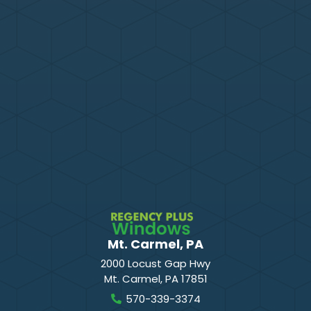
Mt. Carmel, PA
2000 Locust Gap Hwy
Mt. Carmel
,
PA
17851
570-339-3374