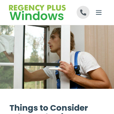
Skip to content
Things to Consider