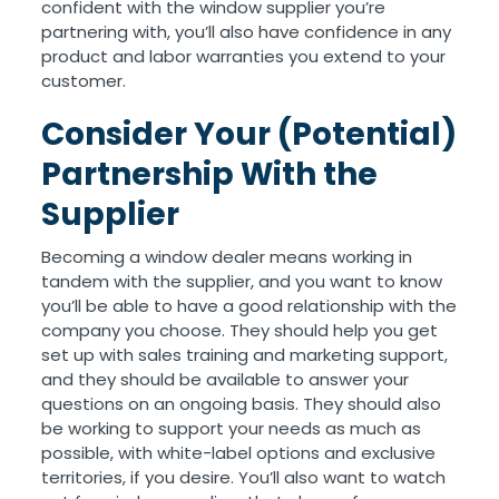
confident with the window supplier you’re
partnering with, you’ll also have confidence in any
product and labor warranties you extend to your
customer.
Consider Your (Potential)
Partnership With the
Supplier
Becoming a window dealer means working in
tandem with the supplier, and you want to know
you’ll be able to have a good relationship with the
company you choose. They should help you get
set up with sales training and marketing support,
and they should be available to answer your
questions on an ongoing basis. They should also
be working to support your needs as much as
possible, with white-label options and exclusive
territories, if you desire. You’ll also want to watch