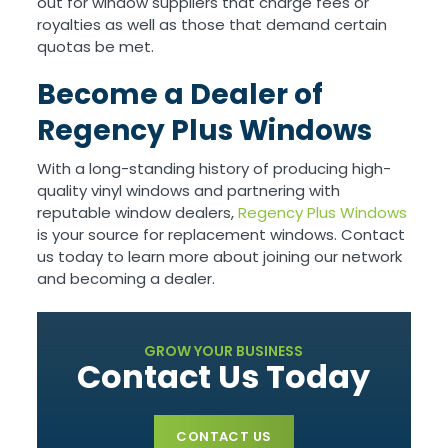
out for window suppliers that charge fees or
royalties as well as those that demand certain
quotas be met.
Become a Dealer of
Regency Plus Windows
With a long-standing history of producing high-
quality vinyl windows and partnering with
reputable window dealers,
Regency Plus Windows
is your source for replacement windows. Contact
us today to learn more about joining our network
and becoming a dealer.
GROW YOUR BUSINESS
Contact Us Today
CONTACT US