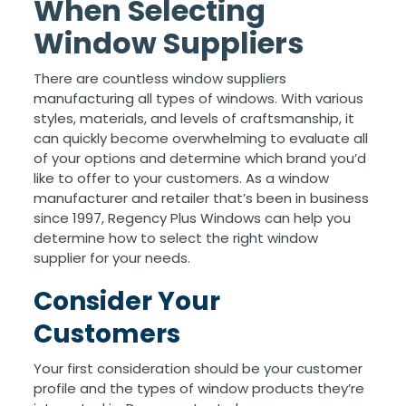
When Selecting
Window Suppliers
There are countless window suppliers
manufacturing all types of windows. With various
styles, materials, and levels of craftsmanship, it
can quickly become overwhelming to evaluate all
of your options and determine which brand you’d
like to offer to your customers. As a window
manufacturer and retailer that’s been in business
since 1997, Regency Plus Windows can help you
determine how to select the right window
supplier for your needs.
Consider Your
Customers
Your first consideration should be your customer
profile and the types of window products they’re