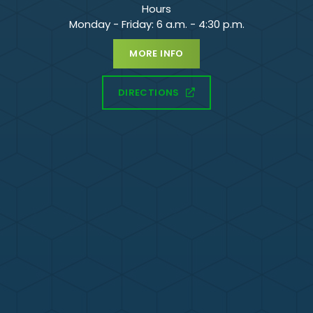
Hours
Monday - Friday: 6 a.m. - 4:30 p.m.
MORE INFO
DIRECTIONS