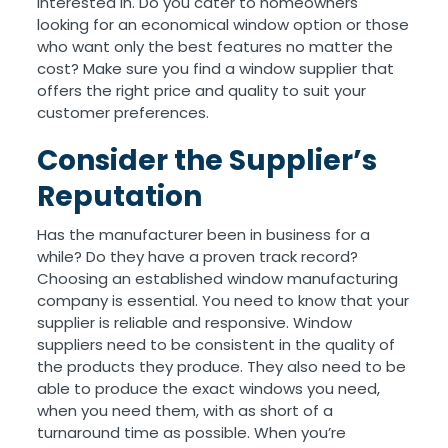
interested in. Do you cater to homeowners
looking for an economical window option or those
who want only the best features no matter the
cost? Make sure you find a window supplier that
offers the right price and quality to suit your
customer preferences.
Consider the Supplier’s
Reputation
Has the manufacturer been in business for a
while? Do they have a proven track record?
Choosing an established window manufacturing
company is essential. You need to know that your
supplier is reliable and responsive. Window
suppliers need to be consistent in the quality of
the products they produce. They also need to be
able to produce the exact windows you need,
when you need them, with as short of a
turnaround time as possible. When you’re