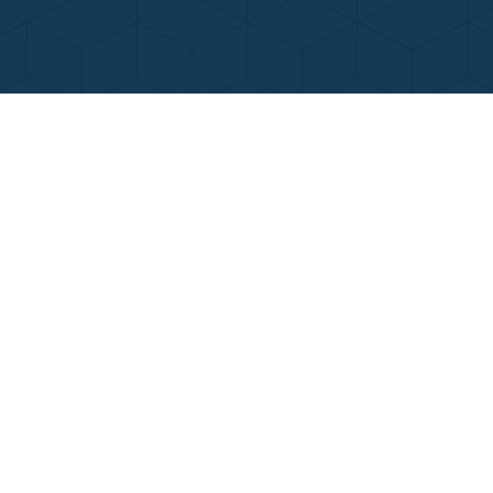
Contact Us
Call Now
Menu