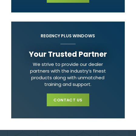
REGENCY PLUS WINDOWS
Your Trusted Partner
We strive to provide our dealer
partners with the industry’s finest
products along with unmatched
training and support.
CONTACT US