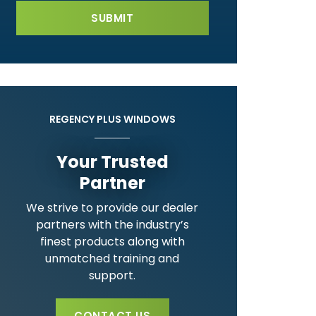
REGENCY PLUS WINDOWS
Your Trusted
Partner
We strive to provide our dealer
partners with the industry’s
finest products along with
unmatched training and
support.
CONTACT US