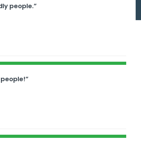
dly people.”
 people!”