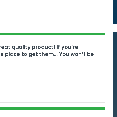
eat quality product! If you’re
the place to get them… You won’t be