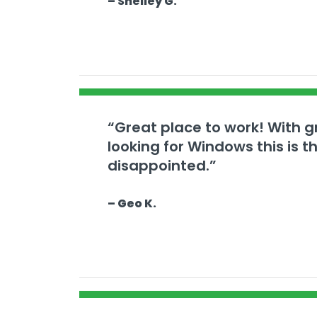
– Shelley G.
“Great place to work! With gr
looking for Windows this is 
disappointed.”
– Geo K.