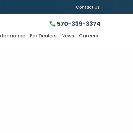
Contact Us
570-339-3374
rformance
For Dealers
News
Careers