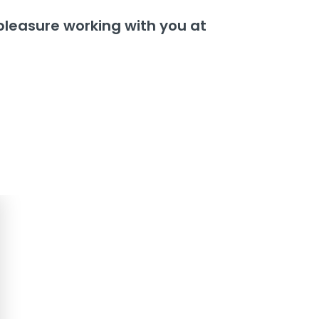
 a pleasure working with you at