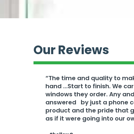
Our Reviews
“The time and quality to m
hand …Start to finish. We c
windows they order. Any and
answered by just a phone cal
product and the pride that 
as if it were going into our