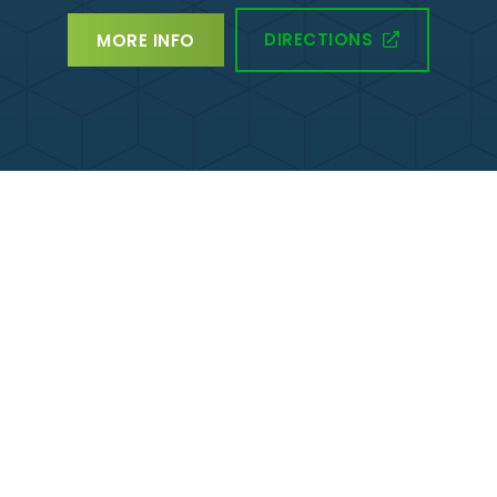
DIRECTIONS
MORE INFO