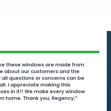
ake these windows are made from
are about our customers and the
 all questions or concerns can be
l. I appreciate making this
goes in it!! We make every window
 own home. Thank you, Regency.”