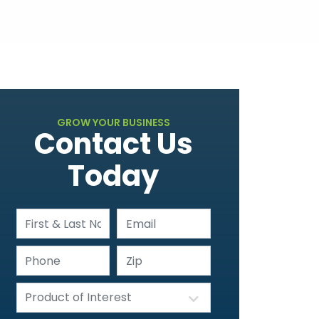
GROW YOUR BUSINESS
Contact Us
Today