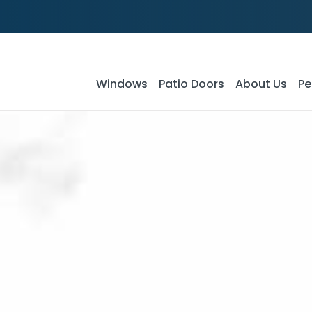
Windows
Patio Doors
About Us
Pe