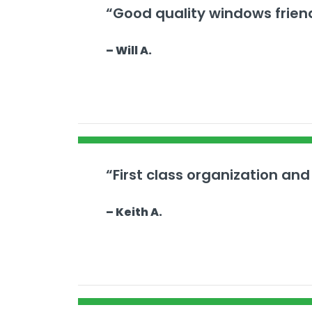
“Good quality windows frien
– Will A.
“First class organization and
– Keith A.