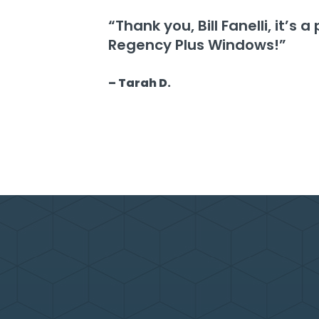
“Thank you, Bill Fanelli, it’s
Regency Plus Windows!”
– Tarah D.