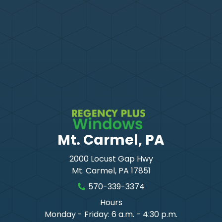
Mt. Carmel, PA
2000 Locust Gap Hwy
Mt. Carmel
,
PA
17851
570-339-3374
Hours
Monday - Friday: 6 a.m. - 4:30 p.m.