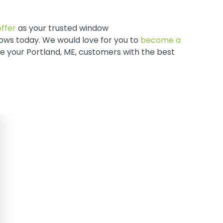
ffer
as your trusted window
ws today. We would love for you to
become a
ve your Portland, ME, customers with the best