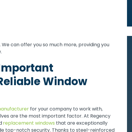
ts. We can offer you so much more, providing you
.
 Important
Reliable Window
anufacturer
for your company to work with,
lves are the most important factor. At Regency
d
replacement windows
that are exceptionally
de top-notch security. Thanks to steel-reinforced