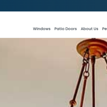
Windows
Patio Doors
About Us
Pe