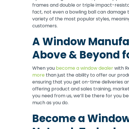
frames and double or triple impact-resista
fact, not even a bowling ball can damage 
variety of the most popular styles, meaning
customers.
A Window Manufac
Above & Beyond fo
When you
become a window dealer
with R
more
than just the ability to offer our pro
ensuring that you get on-time deliveries a
offering product and sales training, marke
you need from us, we’ll be there for you b
much as you do.
Become a Window 