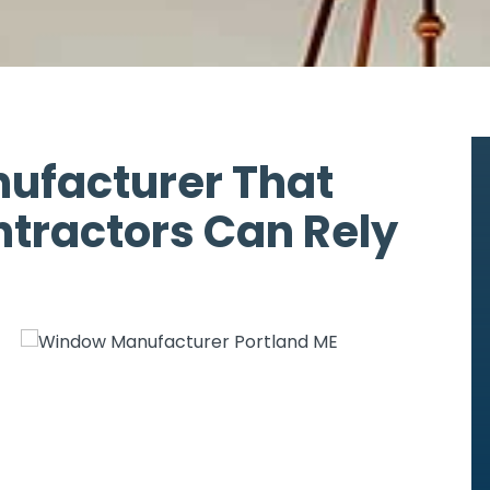
ufacturer That
ntractors Can Rely