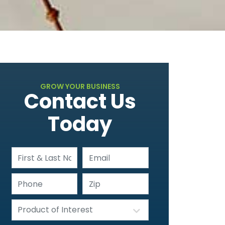
GROW YOUR BUSINESS
Contact Us
Today