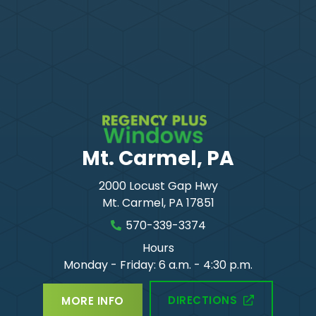
Mt. Carmel, PA
2000 Locust Gap Hwy
Mt. Carmel
,
PA
17851
570-339-3374
Hours
Monday - Friday: 6 a.m. - 4:30 p.m.
DIRECTIONS
MORE INFO