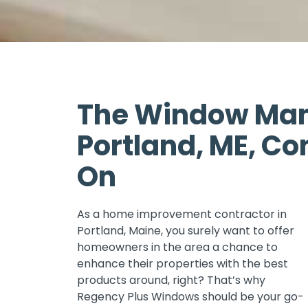
The Window Man
Portland, ME, Co
On
As a home improvement contractor in
Portland, Maine, you surely want to offer
homeowners in the area a chance to
enhance their properties with the best
products around, right? That’s why
Regency Plus Windows should be your go-