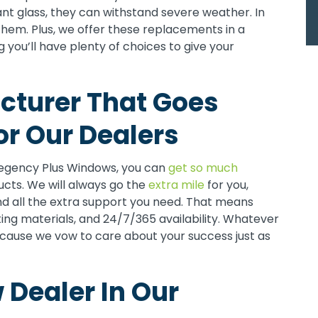
nt glass, they can withstand severe weather. In
them. Plus, we offer these replacements in a
 you’ll have plenty of choices to give your
turer That Goes
r Our Dealers
egency Plus Windows, you can
get so much
ducts. We will always go the
extra mile
for you,
nd all the extra support you need. That means
ting materials, and 24/7/365 availability. Whatever
ecause we vow to care about your success just as
Dealer In Our