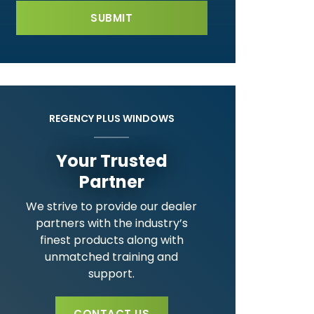
REGENCY PLUS WINDOWS
Your Trusted
Partner
We strive to provide our dealer
partners with the industry’s
finest products along with
unmatched training and
support.
CONTACT US