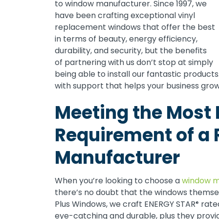
to window manufacturer. Since 1997, we
have been crafting exceptional vinyl
replacement windows that offer the best
in terms of beauty, energy efficiency,
durability, and security, but the benefits
of partnering with us don’t stop at simply
being able to install our fantastic produc
with support that helps your business grow
Meeting the Most
Requirement of a 
Manufacturer
When you’re looking to choose a
window m
there’s no doubt that the windows themse
Plus Windows, we craft ENERGY STAR
rate
®
eye-catching and durable, plus they provi