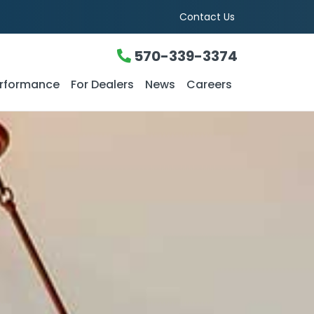
Contact Us
570-339-3374
rformance
For Dealers
News
Careers