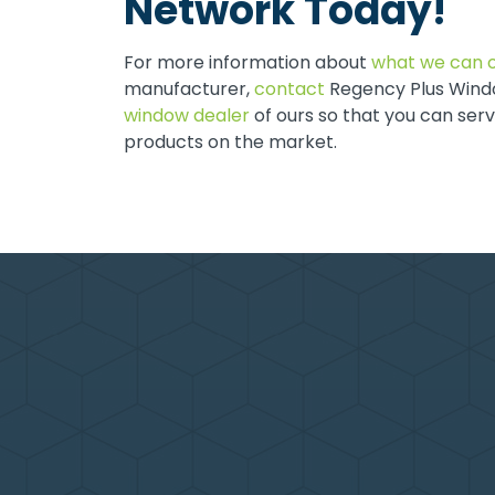
Network Today!
For more information about
what we can o
manufacturer,
contact
Regency Plus Windo
window dealer
of ours so that you can ser
products on the market.