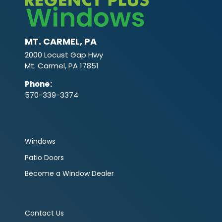
MT. CARMEL, PA
2000 Locust Gap Hwy
Mt. Carmel, PA 17851
Phone
:
570-339-3374
Windows
Patio Doors
Become a Window Dealer
Contact Us