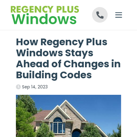
Skip to content
How Regency Plus
Windows Stays
Ahead of Changes in
Building Codes
Sep 14, 2023