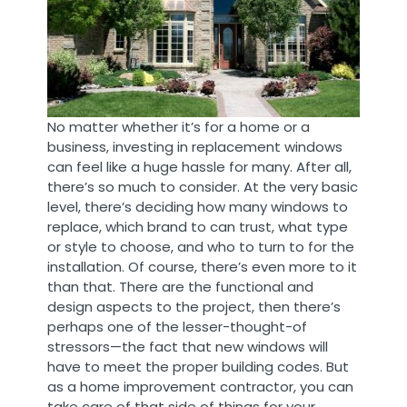
No matter whether it’s for a home or a
business, investing in replacement windows
can feel like a huge hassle for many. After all,
there’s so much to consider. At the very basic
level, there’s deciding how many windows to
replace, which brand to can trust, what type
or style to choose, and who to turn to for the
installation. Of course, there’s even more to it
than that. There are the functional and
design aspects to the project, then there’s
perhaps one of the lesser-thought-of
stressors—the fact that new windows will
have to meet the proper building codes. But
as a home improvement contractor, you can
take care of that side of things for your