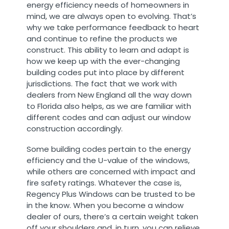
energy efficiency needs of homeowners in
mind, we are always open to evolving. That’s
why we take performance feedback to heart
and continue to refine the products we
construct. This ability to learn and adapt is
how we keep up with the ever-changing
building codes put into place by different
jurisdictions. The fact that we work with
dealers from New England all the way down
to Florida also helps, as we are familiar with
different codes and can adjust our window
construction accordingly.
Some building codes pertain to the energy
efficiency and the U-value of the windows,
while others are concerned with impact and
fire safety ratings. Whatever the case is,
Regency Plus Windows can be trusted to be
in the know. When you become a window
dealer of ours, there’s a certain weight taken
off your shoulders and, in turn, you can relieve