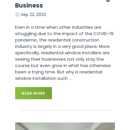
Business
Sep 22, 2023
Even in a time when other industries are
struggling due to the impact of the COVID-19
pandemic, the residential construction
industry is largely in a very good place. More
specifically, residential window installers are
seeing their businesses not only stay the
course but even grow in what has otherwise
been a trying time. But why is residential
window installation such
…
READ MORE