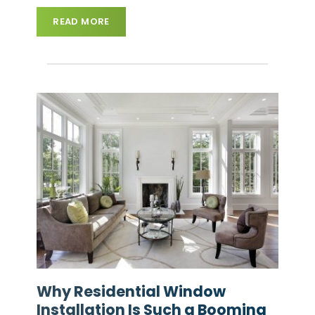
READ MORE
Why Residential Window
Installation Is Such a Booming