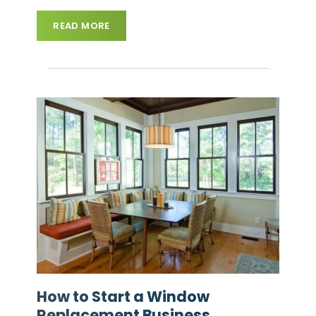
READ MORE
How to Start a Window
Replacement Business