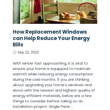
How Replacement Windows
can Help Reduce Your Energy
Bills
Sep 22, 2023
With winter fast approaching, it is vital to
ensure your home is equipped to maintain
warmth while reducing energy consumption
during the cold months. If you are thinking
about upgrading your home’s windows and
doors with the newest and highest quality of
energy efficient materials, below are a few
things to consider before taking on an
installation project. Single Pane
…