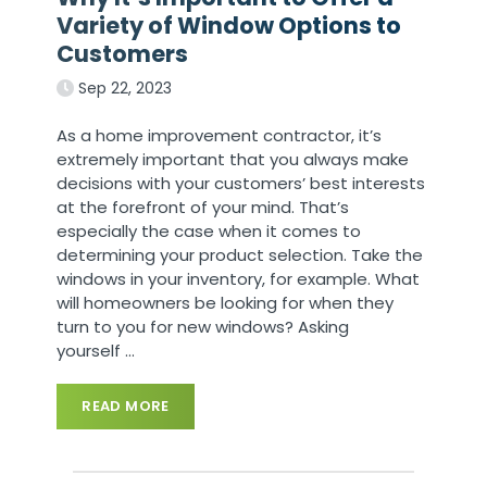
Variety of Window Options to
Customers
Sep 22, 2023
As a home improvement contractor, it’s
extremely important that you always make
decisions with your customers’ best interests
at the forefront of your mind. That’s
especially the case when it comes to
determining your product selection. Take the
windows in your inventory, for example. What
will homeowners be looking for when they
turn to you for new windows? Asking
yourself
…
READ MORE