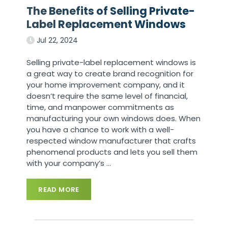
The Benefits of Selling Private-
Label Replacement Windows
Jul 22, 2024
Selling private-label replacement windows is
a great way to create brand recognition for
your home improvement company, and it
doesn’t require the same level of financial,
time, and manpower commitments as
manufacturing your own windows does. When
you have a chance to work with a well-
respected window manufacturer that crafts
phenomenal products and lets you sell them
with your company’s
…
READ MORE