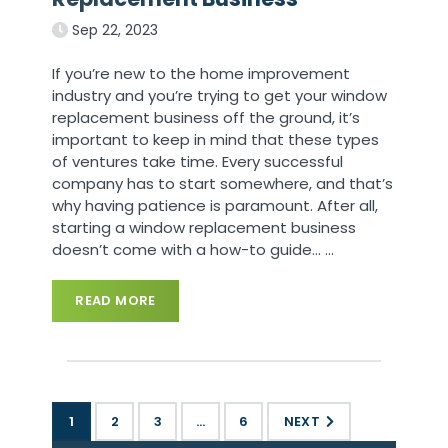
Sep 22, 2023
If you’re new to the home improvement
industry and you’re trying to get your window
replacement business off the ground, it’s
important to keep in mind that these types
of ventures take time. Every successful
company has to start somewhere, and that’s
why having patience is paramount. After all,
starting a window replacement business
doesn’t come with a how-to guide…
…
READ MORE
1
2
3
…
6
NEXT