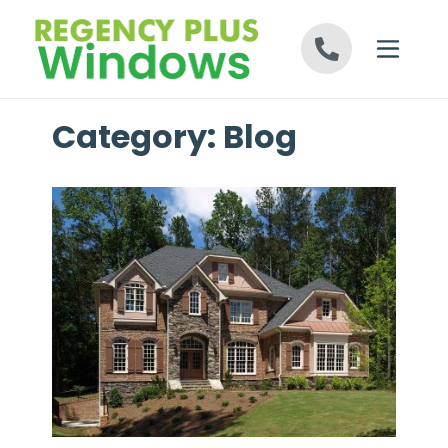
Skip to content
Category:
Blog