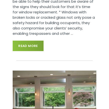
be able to help their customers be aware of
the signs they should look for that it’s time
for window replacement. * Windows with
broken locks or cracked glass not only pose a
safety hazard for building occupants, they
also compromise your clients’ security,
enabling trespassers and other
…
READ MORE