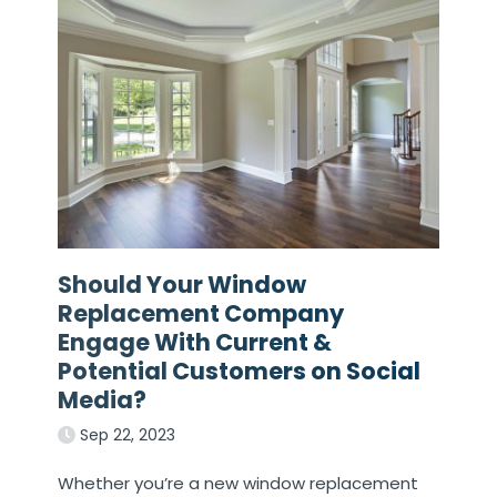
Should Your Window
Replacement Company
Engage With Current &
Potential Customers on Social
Media?
Sep 22, 2023
Whether you’re a new window replacement