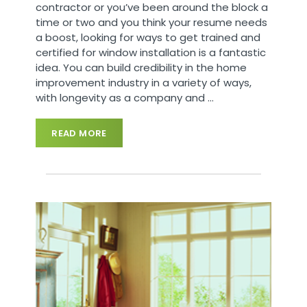
contractor or you’ve been around the block a
time or two and you think your resume needs
a boost, looking for ways to get trained and
certified for window installation is a fantastic
idea. You can build credibility in the home
improvement industry in a variety of ways,
with longevity as a company and
…
READ MORE