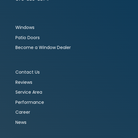
Windows
Patio Doors
Become a Window Dealer
Contact Us
Reviews
Service Area
Performance
Career
News