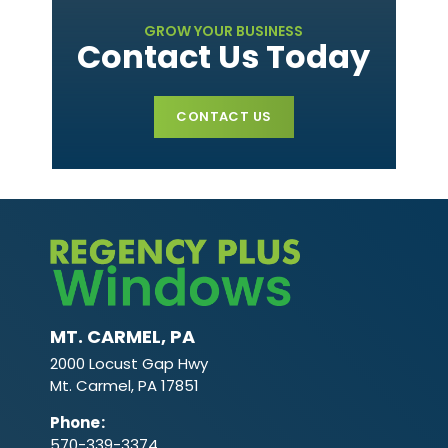
GROW YOUR BUSINESS
Contact Us Today
CONTACT US
MT. CARMEL, PA
2000 Locust Gap Hwy
Mt. Carmel, PA 17851
Phone
:
570-339-3374