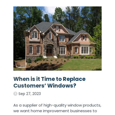
When is it Time to Replace
Customers’ Windows?
Sep 27, 2023
As a supplier of high-quality window products,
we want home improvement businesses to