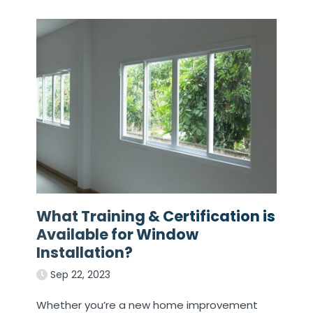
What Training & Certification is
Available for Window
Installation?
Sep 22, 2023
Whether you’re a new home improvement