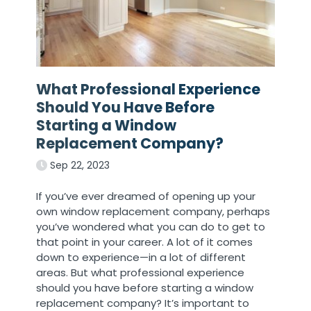
What Professional Experience
Should You Have Before
Starting a Window
Replacement Company?
Sep 22, 2023
If you’ve ever dreamed of opening up your
own window replacement company, perhaps
you’ve wondered what you can do to get to
that point in your career. A lot of it comes
down to experience—in a lot of different
areas. But what professional experience
should you have before starting a window
replacement company? It’s important to