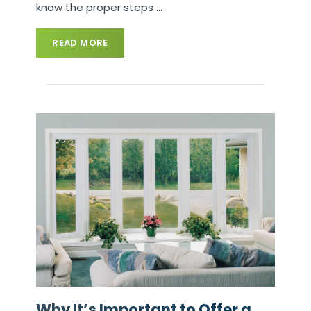
know the proper steps
…
READ MORE
Why It’s Important to Offer a