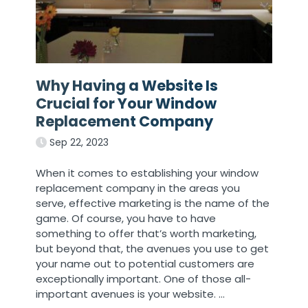
Why Having a Website Is
Crucial for Your Window
Replacement Company
Sep 22, 2023
When it comes to establishing your window
replacement company in the areas you
serve, effective marketing is the name of the
game. Of course, you have to have
something to offer that’s worth marketing,
but beyond that, the avenues you use to get
your name out to potential customers are
exceptionally important. One of those all-
important avenues is your website.
…