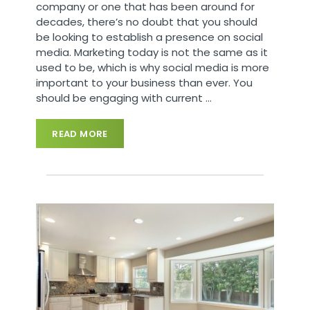
company or one that has been around for
decades, there’s no doubt that you should
be looking to establish a presence on social
media. Marketing today is not the same as it
used to be, which is why social media is more
important to your business than ever. You
should be engaging with current
…
READ MORE