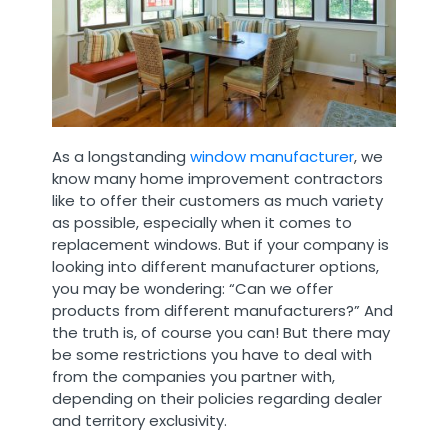
As a longstanding
window manufacturer
, we
know many home improvement contractors
like to offer their customers as much variety
as possible, especially when it comes to
replacement windows. But if your company is
looking into different manufacturer options,
you may be wondering: “Can we offer
products from different manufacturers?” And
the truth is, of course you can! But there may
be some restrictions you have to deal with
from the companies you partner with,
depending on their policies regarding dealer
and territory exclusivity.