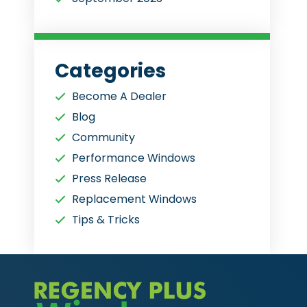
Categories
Become A Dealer
Blog
Community
Performance Windows
Press Release
Replacement Windows
Tips & Tricks