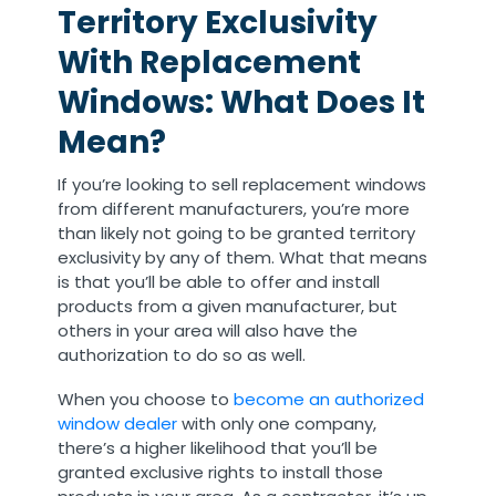
Territory Exclusivity
With Replacement
Windows: What Does It
Mean?
If you’re looking to sell replacement windows
from different manufacturers, you’re more
than likely not going to be granted territory
exclusivity by any of them. What that means
is that you’ll be able to offer and install
products from a given manufacturer, but
others in your area will also have the
authorization to do so as well.
When you choose to
become an authorized
window dealer
with only one company,
there’s a higher likelihood that you’ll be
granted exclusive rights to install those