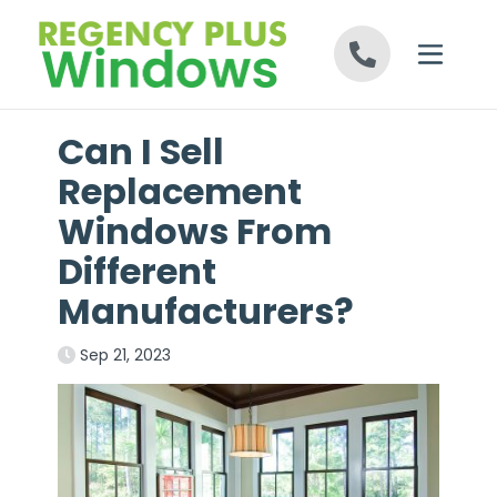
Skip to content
Can I Sell
Replacement
Windows From
Different
Manufacturers?
Sep 21, 2023