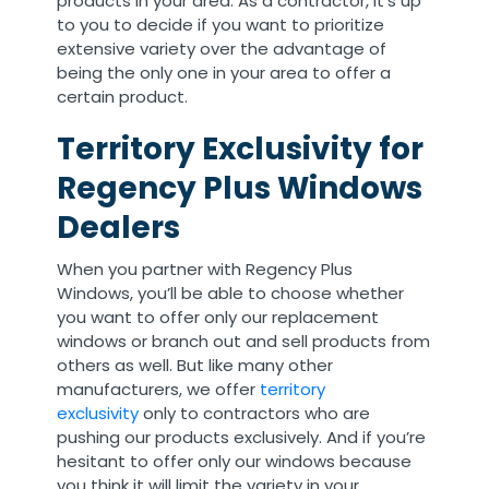
products in your area. As a contractor, it’s up
to you to decide if you want to prioritize
extensive variety over the advantage of
being the only one in your area to offer a
certain product.
Territory Exclusivity for
Regency Plus Windows
Dealers
When you partner with Regency Plus
Windows, you’ll be able to choose whether
you want to offer only our replacement
windows or branch out and sell products from
others as well. But like many other
manufacturers, we offer
territory
exclusivity
only to contractors who are
pushing our products exclusively. And if you’re
hesitant to offer only our windows because
you think it will limit the variety in your