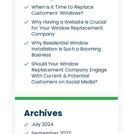
When is it Time to Replace
Customers’ Windows?
Why Having a Website Is Crucial
for Your Window Replacement
Company
Why Residential Window
Installation Is Such a Booming
Business
Should Your Window
Replacement Company Engage
With Current & Potential
Customers on Social Media?
Archives
July 2024
September 2023