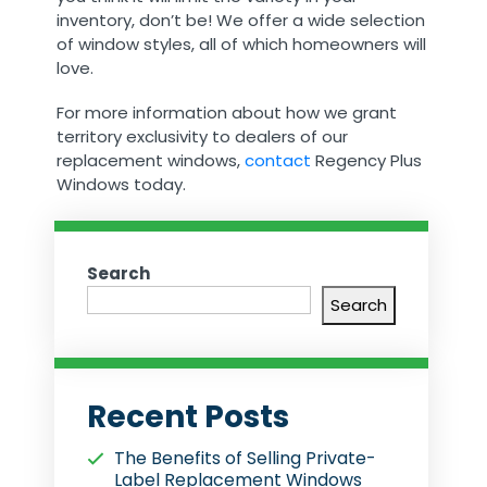
inventory, don’t be! We offer a wide selection
of window styles, all of which homeowners will
love.
For more information about how we grant
territory exclusivity to dealers of our
replacement windows,
contact
Regency Plus
Windows today.
Search
Search
Recent Posts
The Benefits of Selling Private-
Label Replacement Windows