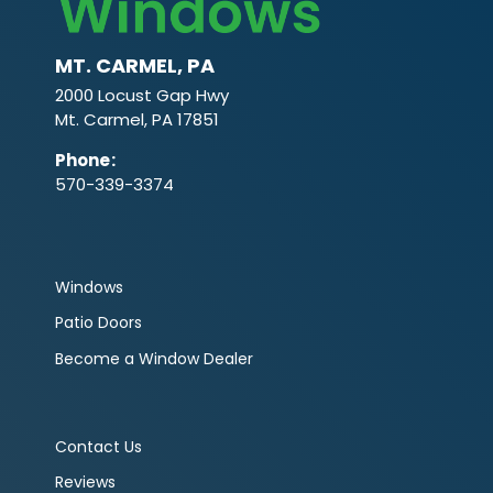
MT. CARMEL, PA
2000 Locust Gap Hwy
Mt. Carmel, PA 17851
Phone
:
570-339-3374
Windows
Patio Doors
Become a Window Dealer
Contact Us
Reviews