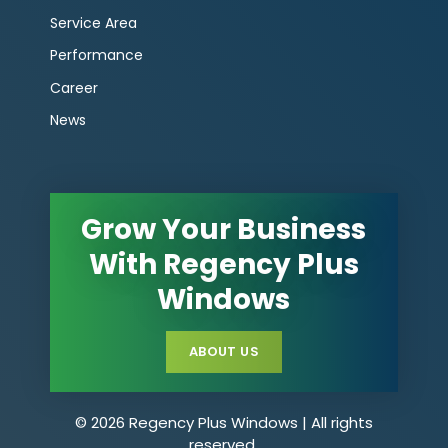
Service Area
Performance
Career
News
Grow Your Business
With Regency Plus
Windows
ABOUT US
© 2026 Regency Plus Windows | All rights
reserved.