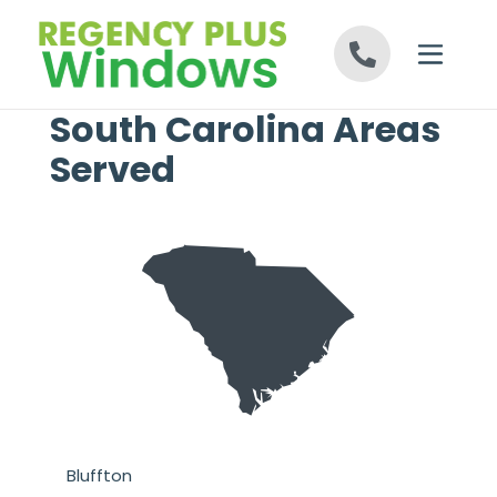
Skip to content
South Carolina Areas
Served
n
Bluffton