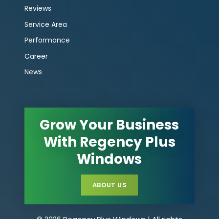
Reviews
Service Area
Performance
Career
News
Grow Your Business
With Regency Plus
Windows
ABOUT US