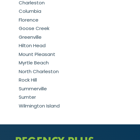
Charleston
Columbia
Florence
Goose Creek
Greenville
Hilton Head
Mount Pleasant
Myrtle Beach
North Charleston
Rock Hill
Summerville
Sumter
Wilmington Island