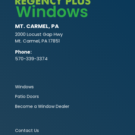
MT. CARMEL, PA
2000 Locust Gap Hwy
Mt. Carmel, PA 17851
Phone
:
570-339-3374
Windows
Patio Doors
Become a Window Dealer
Contact Us