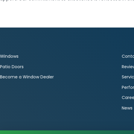
Windows
Conta
Patio Doors
Revie
Become a Window Dealer
Servi
Perf
Caree
News