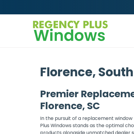
Skip to content
Florence, South
Premier Replaceme
Florence, SC
In the pursuit of a replacement window 
Plus Windows stands as the optimal choi
products alongside unmatched dealer sup