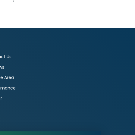
ct Us
ws
ce Area
ormance
r