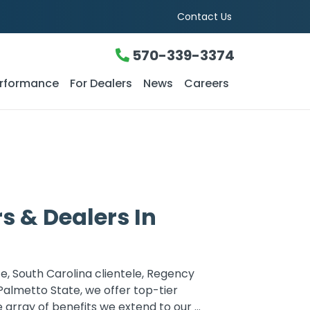
Contact Us
570-339-3374
rformance
For Dealers
News
Careers
 & Dealers In
e, South Carolina clientele, Regency
Palmetto State, we offer top-tier
rray of benefits we extend to our ...