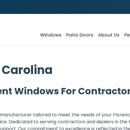
Windows
Patio Doors
About Us
Pe
 Carolina
nt Windows For Contractors
manufacturer tailored to meet the needs of your Florenc
ce. Dedicated to serving contractors and dealers in the 
port. Our commitment to excellence is reflected in the a