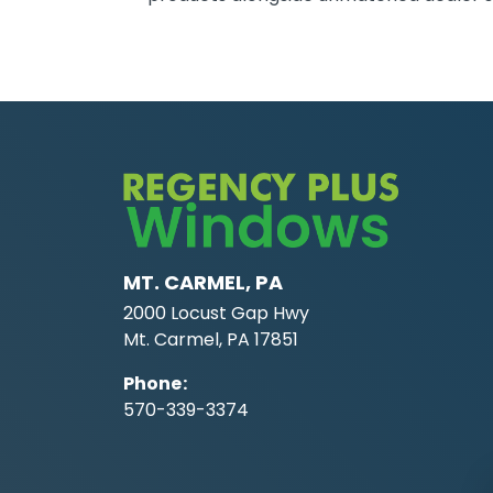
MT. CARMEL, PA
2000 Locust Gap Hwy
Mt. Carmel, PA 17851
Phone
:
570-339-3374