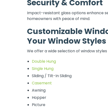
Security & Comfort
Impact-resistant glass options enhance se
homeowners with peace of mind.
Customizable Windo
Your Window Styles
We offer a wide selection of window styles 
Double Hung
Single Hung
Sliding / Tilt-In Sliding
Casement
Awning
Hopper
Picture