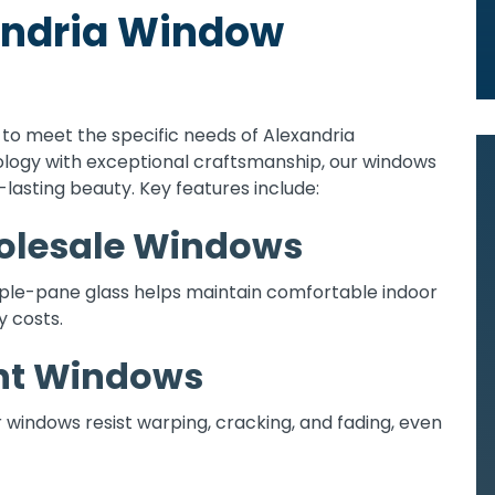
xandria Window
o meet the specific needs of Alexandria
gy with exceptional craftsmanship, our windows
lasting beauty. Key features include:
holesale Windows
iple-pane glass helps maintain comfortable indoor
 costs.
nt Windows
ur windows resist warping, cracking, and fading, even