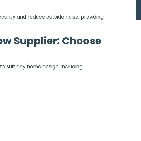
curity and reduce outside noise, providing
w Supplier: Choose
to suit any home design, including: