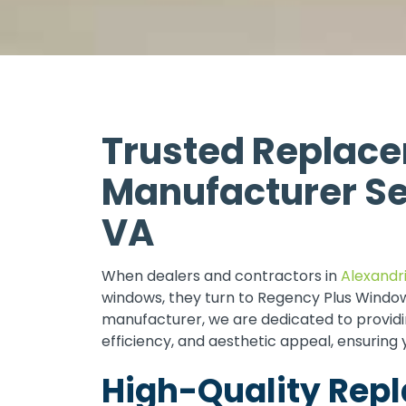
Trusted Replac
Manufacturer Se
VA
When dealers and contractors in
Alexandri
windows, they turn to Regency Plus Window
manufacturer, we are dedicated to providin
efficiency, and aesthetic appeal, ensuring 
High-Quality Re