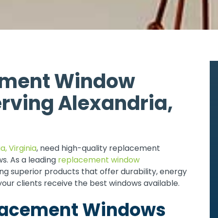
ement Window
rving Alexandria,
a, Virginia
, need high-quality replacement
s. As a leading
replacement window
g superior products that offer durability, energy
your clients receive the best windows available.
placement Windows