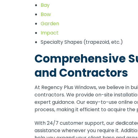
Bay
Bow
Garden
Impact
Specialty Shapes (trapezoid, etc.)
Comprehensive Su
and Contractors
At Regency Plus Windows, we believe in bui
contractors. We provide on-site installation
expert guidance. Our easy-to-use online o
process, making it efficient to acquire the
With 24/7 customer support, our dedicated
assistance whenever you require it. Additi
help you expand your client base and grow 