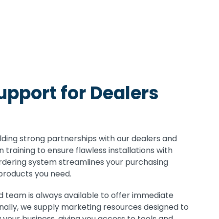
pport for Dealers
lding strong partnerships with our dealers and
 training to ensure flawless installations with
rdering system streamlines your purchasing
 products you need.
 team is always available to offer immediate
onally, we supply marketing resources designed to
your business, giving you access to tools and