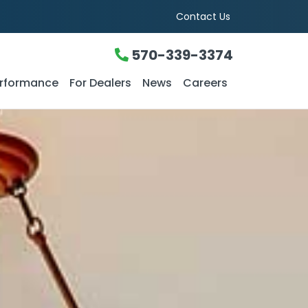
Contact Us
570-339-3374
rformance
For Dealers
News
Careers