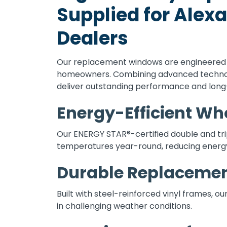
Supplied for Ale
Dealers
Our replacement windows are engineered t
homeowners. Combining advanced technolo
deliver outstanding performance and long-
Energy-Efficient W
Our ENERGY STAR®-certified double and tr
temperatures year-round, reducing energy
Durable Replaceme
Built with steel-reinforced vinyl frames, o
in challenging weather conditions.