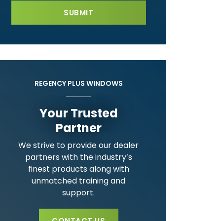
REGENCY PLUS WINDOWS
Your Trusted
Partner
We strive to provide our dealer
partners with the industry’s
finest products along with
unmatched training and
support.
CONTACT US