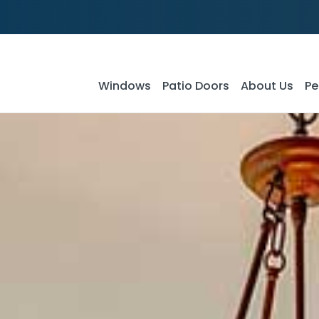
Windows
Patio Doors
About Us
Pe