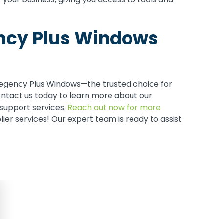
ency Plus Windows
Regency Plus Windows—the trusted choice for
ntact us today to learn more about our
support services.
Reach out now for more
er services! Our expert team is ready to assist