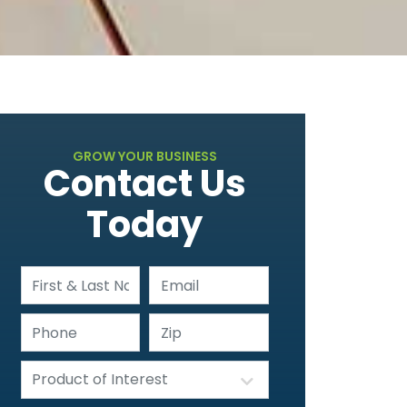
GROW YOUR BUSINESS
Contact Us
Today