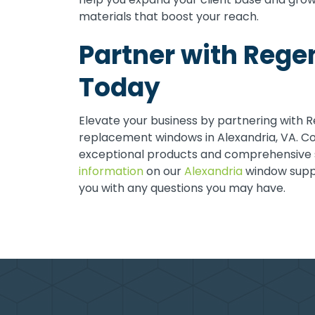
materials that boost your reach.
Partner with Reg
Today
Elevate your business by partnering with 
replacement windows in Alexandria, VA. Co
exceptional products and comprehensive 
information
on our
Alexandria
window suppli
you with any questions you may have.