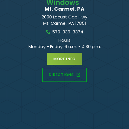
Mt. Carmel, PA
2000 Locust Gap Hwy
Mt. Carmel
,
PA
17851
570-339-3374
Hours
Monday - Friday: 6 a.m. - 4:30 p.m.
MORE INFO
DIRECTIONS