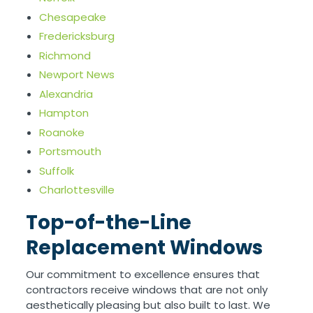
Chesapeake
Fredericksburg
Richmond
Newport News
Alexandria
Hampton
Roanoke
Portsmouth
Suffolk
Charlottesville
Top-of-the-Line
Replacement Windows
Our commitment to excellence ensures that
contractors receive windows that are not only
aesthetically pleasing but also built to last. We