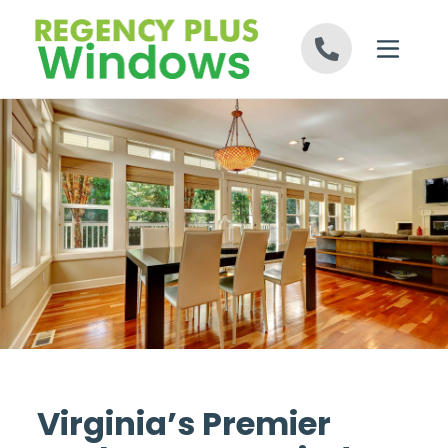
Skip to content
Virginia’s Premier