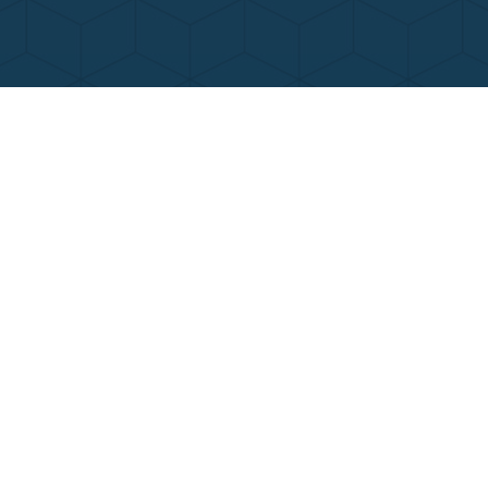
Contact Us
Call Now
Menu