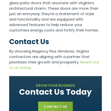
glass patio doors that resonate with Virginia’s
architectural charm. These doors are more than
just an entryway; they’re a statement of style
and functionality and are equipped with
advanced features to help reduce your
customers energy costs and fortify their homes.
Contact Us
By choosing Regency Plus Windows, Virginia
contractors are aligning with a partner that
prioritizes their growth and prosperity.
Reach out
to us today
.
GROW YOUR BUSINESS
Contact Us Today
CONTACT US