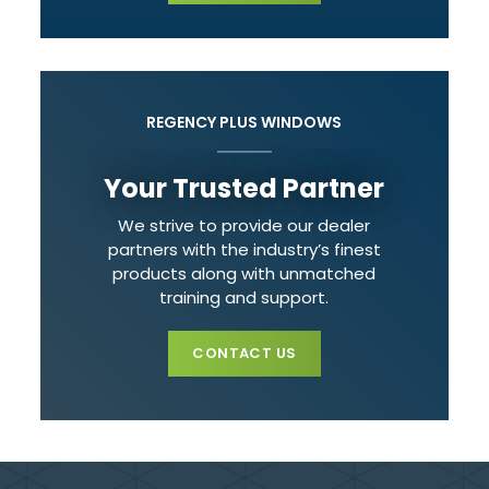
REGENCY PLUS WINDOWS
Your Trusted Partner
We strive to provide our dealer
partners with the industry’s finest
products along with unmatched
training and support.
CONTACT US