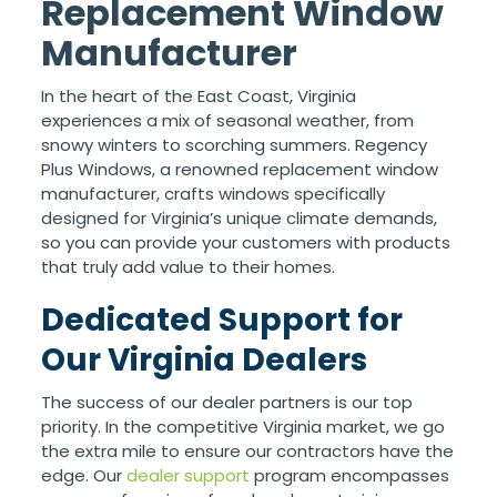
Replacement Window
Manufacturer
In the heart of the East Coast, Virginia
experiences a mix of seasonal weather, from
snowy winters to scorching summers. Regency
Plus Windows, a renowned replacement window
manufacturer, crafts windows specifically
designed for Virginia’s unique climate demands,
so you can provide your customers with products
that truly add value to their homes.
Dedicated Support for
Our Virginia Dealers
The success of our dealer partners is our top
priority. In the competitive Virginia market, we go
the extra mile to ensure our contractors have the
edge. Our
dealer support
program encompasses