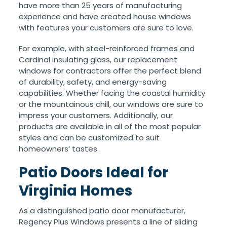
have more than 25 years of manufacturing
experience and have created house windows
with features your customers are sure to love.
For example, with steel-reinforced frames and
Cardinal insulating glass, our replacement
windows for contractors offer the perfect blend
of durability, safety, and energy-saving
capabilities. Whether facing the coastal humidity
or the mountainous chill, our windows are sure to
impress your customers. Additionally, our
products are available in all of the most popular
styles and can be customized to suit
homeowners’ tastes.
Patio Doors Ideal for
Virginia Homes
As a distinguished patio door manufacturer,
Regency Plus Windows presents a line of sliding