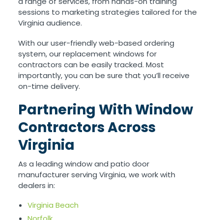
a range of services, from hands-on training
sessions to marketing strategies tailored for the
Virginia audience.
With our user-friendly web-based ordering
system, our replacement windows for
contractors can be easily tracked. Most
importantly, you can be sure that you’ll receive
on-time delivery.
Partnering With Window
Contractors Across
Virginia
As a leading window and patio door
manufacturer serving Virginia, we work with
dealers in:
Virginia Beach
Norfolk