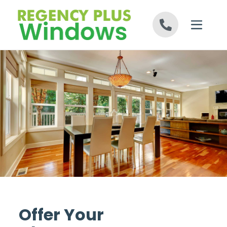
Skip to content
Offer Your