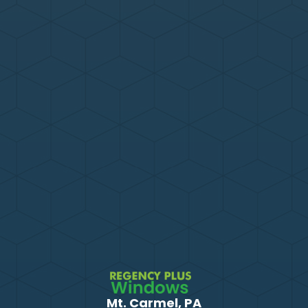
Mt. Carmel, PA