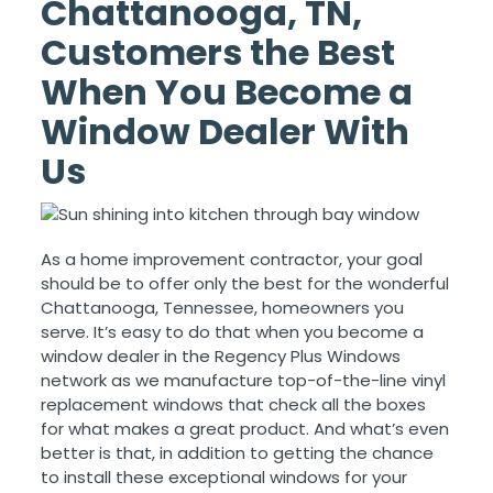
Chattanooga, TN,
Customers the Best
When You Become a
Window Dealer With
Us
As a home improvement contractor, your goal
should be to offer only the best for the wonderful
Chattanooga, Tennessee, homeowners you
serve. It’s easy to do that when you become a
window dealer in the Regency Plus Windows
network as we manufacture top-of-the-line vinyl
replacement windows that check all the boxes
for what makes a great product. And what’s even
better is that, in addition to getting the chance
to install these exceptional windows for your