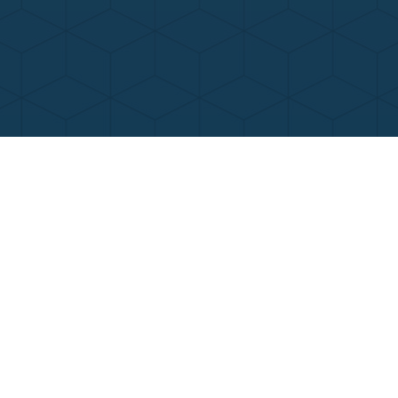
Contact Us
Call Now
Menu