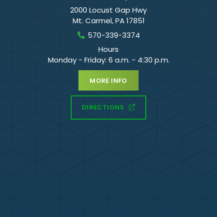
2000 Locust Gap Hwy
Mt. Carmel
,
PA
17851
570-339-3374
Hours
Monday - Friday: 6 a.m. - 4:30 p.m.
MORE INFO
DIRECTIONS