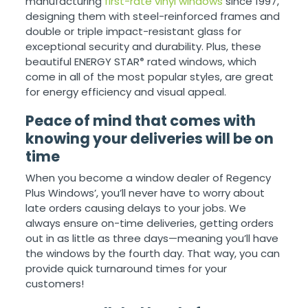
manufacturing
first-rate vinyl windows
since 1997,
designing them with steel-reinforced frames and
double or triple impact-resistant glass for
exceptional security and durability. Plus, these
beautiful ENERGY STAR
rated windows, which
®
come in all of the most popular styles, are great
for energy efficiency and visual appeal.
Peace of mind that comes with
knowing your deliveries will be on
time
When you become a window dealer of Regency
Plus Windows’, you’ll never have to worry about
late orders causing delays to your jobs. We
always ensure on-time deliveries, getting orders
out in as little as three days—meaning you’ll have
the windows by the fourth day. That way, you can
provide quick turnaround times for your
customers!