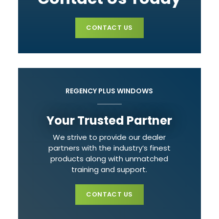
CONTACT US
REGENCY PLUS WINDOWS
Your Trusted Partner
We strive to provide our dealer
partners with the industry’s finest
products along with unmatched
training and support.
CONTACT US