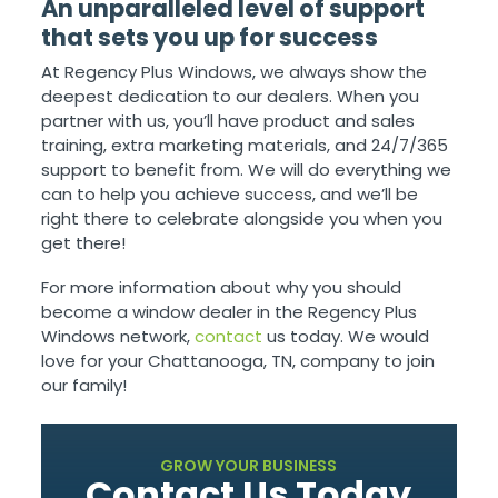
An unparalleled level of support
that sets you up for success
At Regency Plus Windows, we always show the
deepest dedication to our dealers. When you
partner with us, you’ll have product and sales
training, extra marketing materials, and 24/7/365
support to benefit from. We will do everything we
can to help you achieve success, and we’ll be
right there to celebrate alongside you when you
get there!
For more information about why you should
become a window dealer in the Regency Plus
Windows network,
contact
us today. We would
love for your Chattanooga, TN, company to join
our family!
GROW YOUR BUSINESS
Contact Us Today