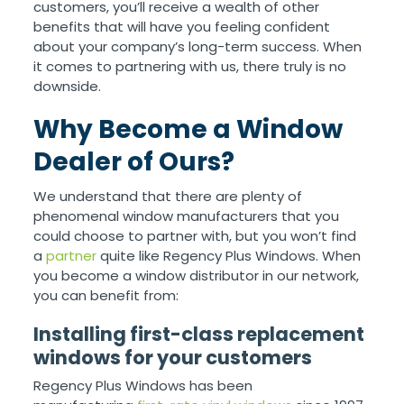
customers, you’ll receive a wealth of other
benefits that will have you feeling confident
about your company’s long-term success. When
it comes to partnering with us, there truly is no
downside.
Why Become a Window
Dealer of Ours?
We understand that there are plenty of
phenomenal window manufacturers that you
could choose to partner with, but you won’t find
a
partner
quite like Regency Plus Windows. When
you become a window distributor in our network,
you can benefit from:
Installing first-class replacement
windows for your customers
Regency Plus Windows has been