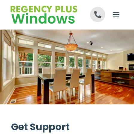
Skip to content
Get Support