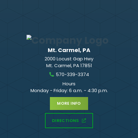
Mt. Carmel, PA
2000 Locust Gap Hwy
Mt. Carmel
,
PA
17851
570-339-3374
Hours
Monday - Friday: 6 a.m. - 4:30 p.m.
MORE INFO
DIRECTIONS