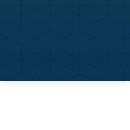
Contact Us
Call Now
Menu