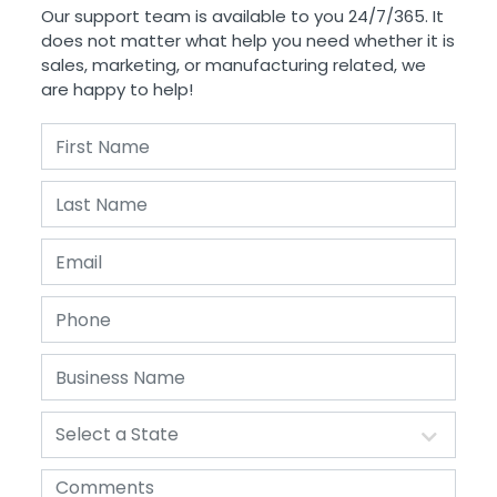
Our support team is available to you 24/7/365. It
does not matter what help you need whether it is
sales, marketing, or manufacturing related, we
are happy to help!