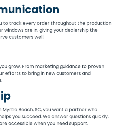
munication
 to track every order throughout the production
r windows are in, giving your dealership the
erve customers well.
you grow. From marketing guidance to proven
ur efforts to bring in new customers and
.
ip
n Myrtle Beach, SC, you want a partner who
helps you succeed. We answer questions quickly,
 are accessible when you need support.