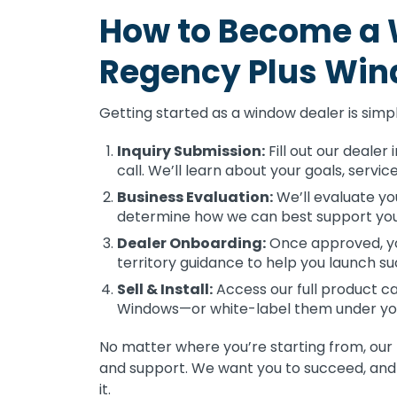
How to Become a 
Regency Plus Wi
Getting started as a window dealer is simp
Inquiry Submission:
Fill out our dealer
call. We’ll learn about your goals, servi
Business Evaluation:
We’ll evaluate yo
determine how we can best support your
Dealer Onboarding:
Once approved, you
territory guidance to help you launch su
Sell & Install:
Access our full product ca
Windows—or white-label them under yo
No matter where you’re starting from, our
and support. We want you to succeed, and 
it.