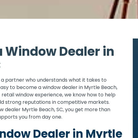
 Window Dealer in
C
th a partner who understands what it takes to
asy to become a window dealer in Myrtle Beach,
f retail window experience, we know how to help
ild strong reputations in competitive markets.
 dealer Myrtle Beach, SC, you get more than
upports you from day one.
dow Dealer in Myrtle