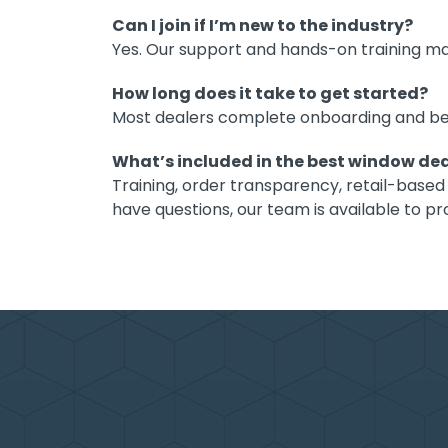
Can I join if I’m new to the industry?
Yes. Our support and hands-on training ma
How long does it take to get started?
Most dealers complete onboarding and begin
What’s included in the best window de
Training, order transparency, retail-based
have questions, our team is available to 