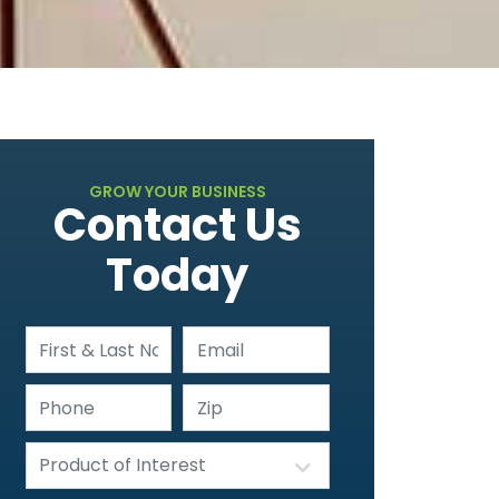
GROW YOUR BUSINESS
Contact Us
Today