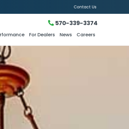
Contact Us
570-339-3374
rformance
For Dealers
News
Careers