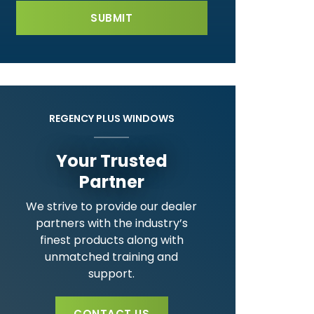
REGENCY PLUS WINDOWS
Your Trusted
Partner
We strive to provide our dealer
partners with the industry’s
finest products along with
unmatched training and
support.
CONTACT US