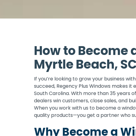
How to Become a
Myrtle Beach, S
If you’re looking to grow your business wi
succeed, Regency Plus Windows makes it e
South Carolina. With more than 35 years o
dealers win customers, close sales, and bu
When you work with us to become a window
quality products—you get a partner who s
Why Become a Win