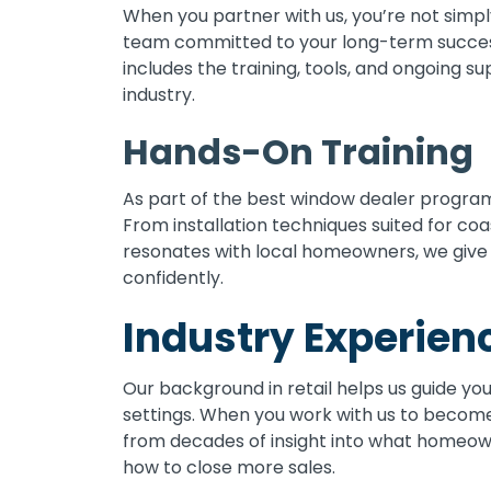
When you partner with us, you’re not simp
team committed to your long-term success
includes the training, tools, and ongoing s
industry.
Hands-On Training
As part of the best window dealer programs
From installation techniques suited for co
resonates with local homeowners, we give
confidently.
Industry Experien
Our background in retail helps us guide yo
settings. When you work with us to become
from decades of insight into what homeown
how to close more sales.