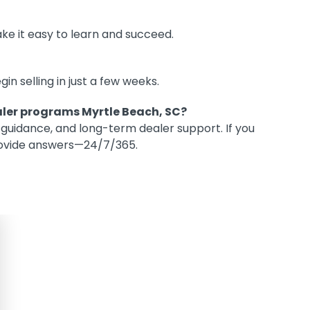
ke it easy to learn and succeed.
 selling in just a few weeks.
aler programs Myrtle Beach, SC?
 guidance, and long-term dealer support. If you
provide answers—24/7/365.