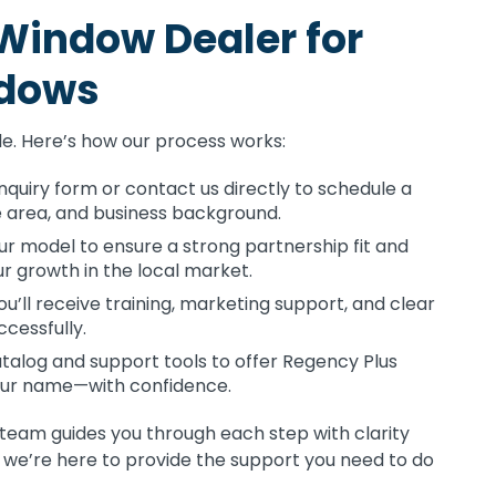
Window Dealer for
ndows
le. Here’s how our process works:
 inquiry form or contact us directly to schedule a
ce area, and business background.
ur model to ensure a strong partnership fit and
 growth in the local market.
’ll receive training, marketing support, and clear
ccessfully.
talog and support tools to offer Regency Plus
ur name—with confidence.
 team guides you through each step with clarity
we’re here to provide the support you need to do