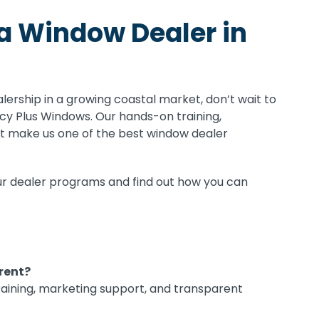
a Window Dealer in
alership in a growing coastal market, don’t wait to
cy Plus Windows. Our hands-on training,
rt make us one of the best window dealer
r dealer programs and find out how you can
rent?
training, marketing support, and transparent