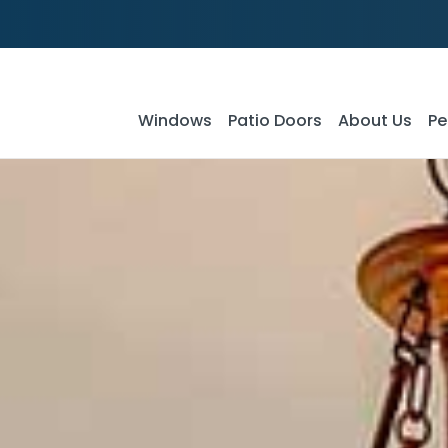
Windows
Patio Doors
About Us
Pe