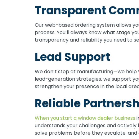
Transparent Com
Our web-based ordering system allows you
process. You’ll always know what stage you
transparency and reliability you need to s
Lead Support
We don’t stop at manufacturing—we help 
lead-generation strategies, we support yo
strengthen your presence in the local area
Reliable Partnersh
When you start a window dealer business
i
understands your challenges and actively 
solve problems before they escalate, and