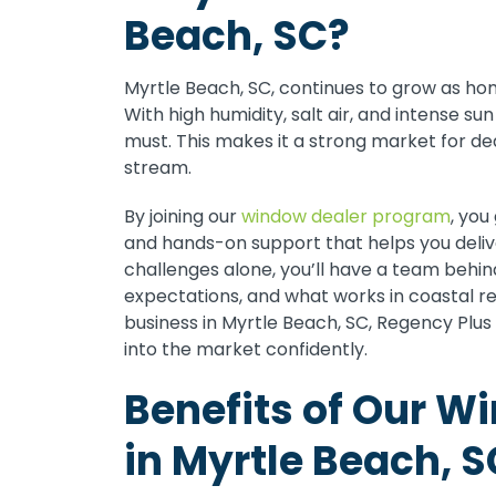
Beach, SC?
Myrtle Beach, SC, continues to grow as ho
With high humidity, salt air, and intense s
must. This makes it a strong market for d
stream.
By joining our
window dealer program
, you
and hands-on support that helps you delive
challenges alone, you’ll have a team behi
expectations, and what works in coastal reg
business in Myrtle Beach, SC, Regency Plu
into the market confidently.
Benefits of Our W
in Myrtle Beach, S