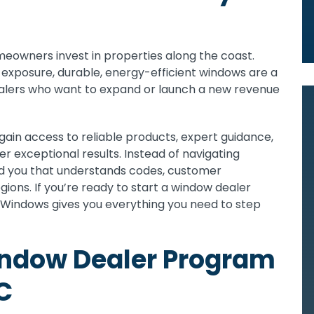
meowners invest in properties along the coast.
un exposure, durable, energy-efficient windows are a
ealers who want to expand or launch a new revenue
 gain access to reliable products, expert guidance,
r exceptional results. Instead of navigating
nd you that understands codes, customer
ions. If you’re ready to start a window dealer
s Windows gives you everything you need to step
indow Dealer Program
C