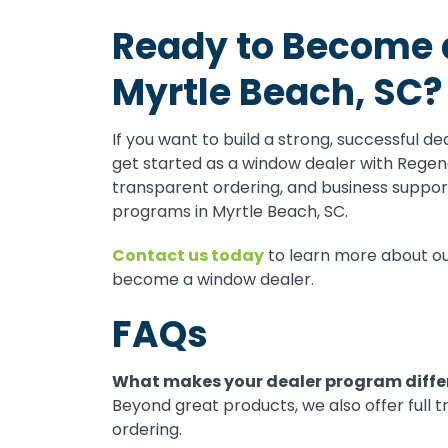
Ready to Become 
Myrtle Beach, SC?
If you want to build a strong, successful de
get started as a window dealer with Regen
transparent ordering, and business suppo
programs in Myrtle Beach, SC.
Contact us today
to learn more about ou
become a window dealer.
FAQs
What makes your dealer program diffe
Beyond great products, we also offer full 
ordering.