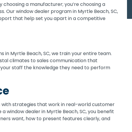
ly choosing a manufacturer; you’re choosing a
. Our window dealer program in Myrtle Beach, SC,
upport that help set you apart in a competitive
 in Myrtle Beach, SC, we train your entire team.
astal climates to sales communication that
 your staff the knowledge they need to perform
ce
u with strategies that work in real-world customer
 a window dealer in Myrtle Beach, SC, you benefit
ers want, how to present features clearly, and