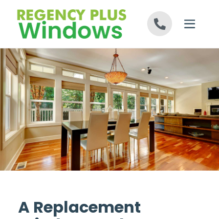
Skip to content
A Replacement