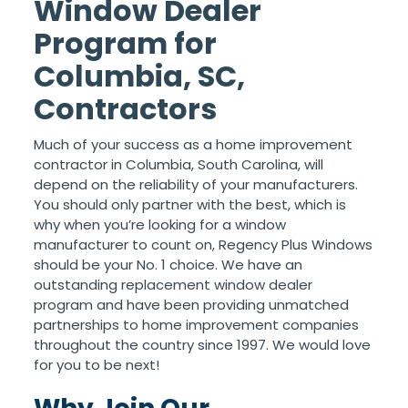
Window Dealer
Program for
Columbia, SC,
Contractors
Much of your success as a home improvement
contractor in Columbia, South Carolina, will
depend on the reliability of your manufacturers.
You should only partner with the best, which is
why when you’re looking for a window
manufacturer to count on, Regency Plus Windows
should be your No. 1 choice. We have an
outstanding replacement window dealer
program and have been providing unmatched
partnerships to home improvement companies
throughout the country since 1997. We would love
for you to be next!