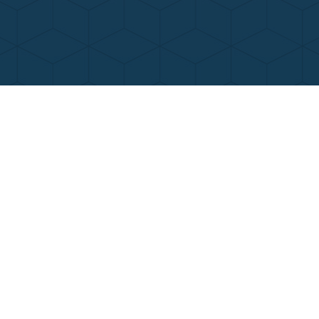
Contact Us
Call Now
Menu