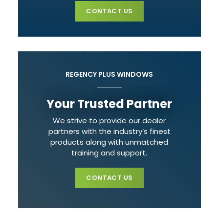
CONTACT US
REGENCY PLUS WINDOWS
Your Trusted Partner
We strive to provide our dealer
partners with the industry’s finest
products along with unmatched
training and support.
CONTACT US