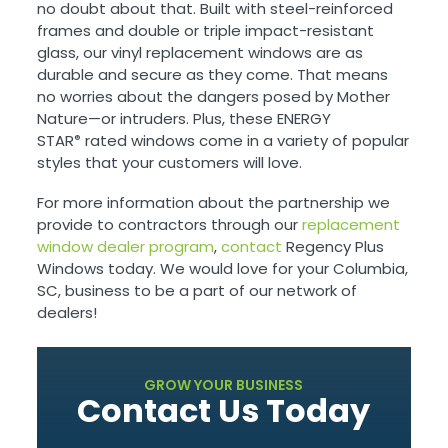
no doubt about that. Built with steel-reinforced
frames and double or triple impact-resistant
glass, our vinyl replacement windows are as
durable and secure as they come. That means
no worries about the dangers posed by Mother
Nature—or intruders. Plus, these ENERGY
STAR
rated windows come in a variety of popular
®
styles that your customers will love.
For more information about the partnership we
provide to contractors through our
replacement
window dealer program
,
contact
Regency Plus
Windows today. We would love for your Columbia,
SC, business to be a part of our network of
dealers!
GROW YOUR BUSINESS
Contact Us Today