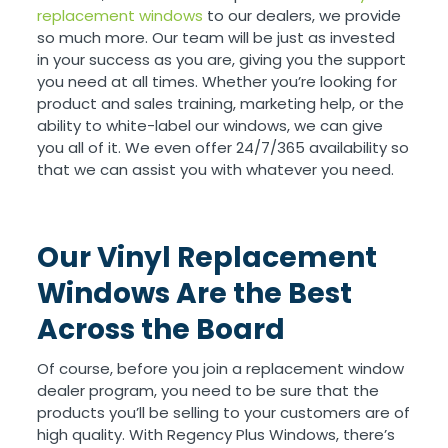
replacement windows
to our dealers, we provide
so much more. Our team will be just as invested
in your success as you are, giving you the support
you need at all times. Whether you’re looking for
product and sales training, marketing help, or the
ability to white-label our windows, we can give
you all of it. We even offer 24/7/365 availability so
that we can assist you with whatever you need.
Our Vinyl Replacement
Windows Are the Best
Across the Board
Of course, before you join a replacement window
dealer program, you need to be sure that the
products you’ll be selling to your customers are of
high quality. With Regency Plus Windows, there’s