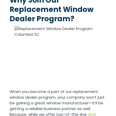
Why Join Our
Replacement Window
Dealer Program?
When you become a part of our replacement
window dealer program, your company won’t just
be gaining a great window manufacturer—it’ll be
getting a reliable business partner as well.
Because, while we offer top-of-the-line
vinyl