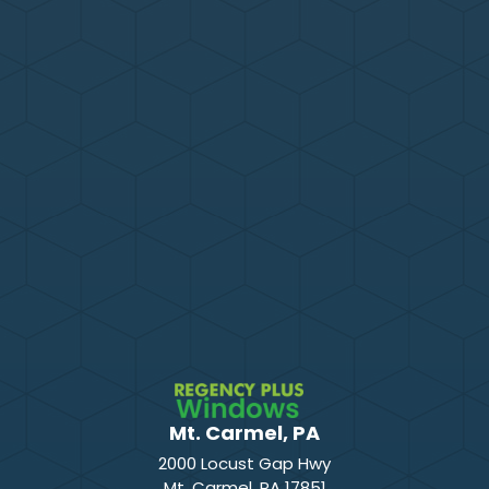
Mt. Carmel, PA
2000 Locust Gap Hwy
Mt. Carmel
,
PA
17851