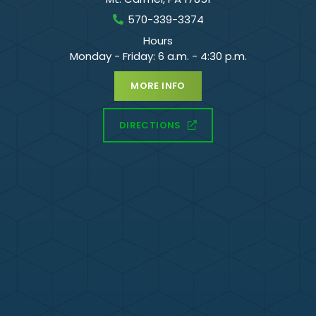
570-339-3374
Hours
Monday - Friday: 6 a.m. - 4:30 p.m.
MORE INFO
DIRECTIONS