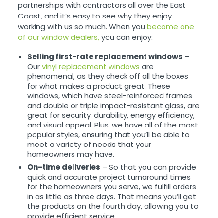
partnerships with contractors all over the East
Coast, and it’s easy to see why they enjoy
working with us so much. When you
become one
of our window dealers,
you can enjoy:
Selling first-rate replacement windows
–
Our
vinyl replacement windows
are
phenomenal, as they check off all the boxes
for what makes a product great. These
windows, which have steel-reinforced frames
and double or triple impact-resistant glass, are
great for security, durability, energy efficiency,
and visual appeal. Plus, we have all of the most
popular styles, ensuring that you’ll be able to
meet a variety of needs that your
homeowners may have.
On-time deliveries
– So that you can provide
quick and accurate project turnaround times
for the homeowners you serve, we fulfill orders
in as little as three days. That means you’ll get
the products on the fourth day, allowing you to
provide efficient service.