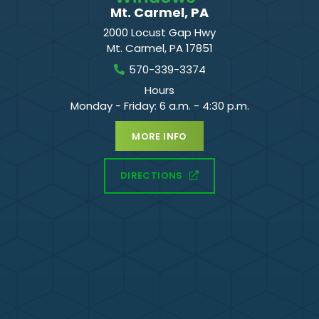
Mt. Carmel, PA
2000 Locust Gap Hwy
Mt. Carmel
,
PA
17851
570-339-3374
Hours
Monday - Friday: 6 a.m. - 4:30 p.m.
MORE INFO
DIRECTIONS