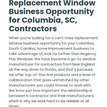
Replacement Window
Business Opportunity
for Columbia, SC,
Contractors
When you’re looking for a can’t-miss replacement
window business opportunity for your Columbia,
South Carolina, home improvement business to
take advantage of, look no further than Regency
Plus Windows. We have become a go-to window
manufacturer for contractors from New England
all the way down to Florida, and that’s because
we offer top-of-the-line products and a level of
collaboration that goes unmatched by other
manufacturers you could choose to work with.
We know just how important the relationship is
between a contractor and their manufacturers,
which is why we work hard to be reliable at all
times.