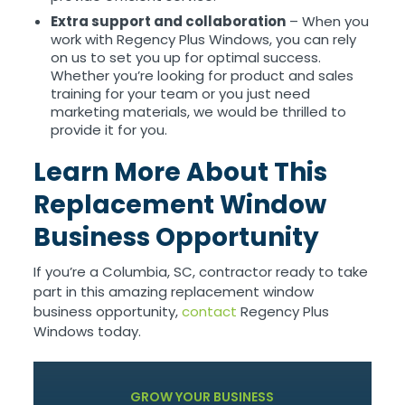
Extra support and collaboration
– When you
work with Regency Plus Windows, you can rely
on us to set you up for optimal success.
Whether you’re looking for product and sales
training for your team or you just need
marketing materials, we would be thrilled to
provide it for you.
Learn More About This
Replacement Window
Business Opportunity
If you’re a Columbia, SC, contractor ready to take
part in this amazing replacement window
business opportunity,
contact
Regency Plus
Windows today.
GROW YOUR BUSINESS