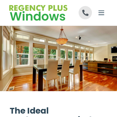
Skip to content
The Ideal