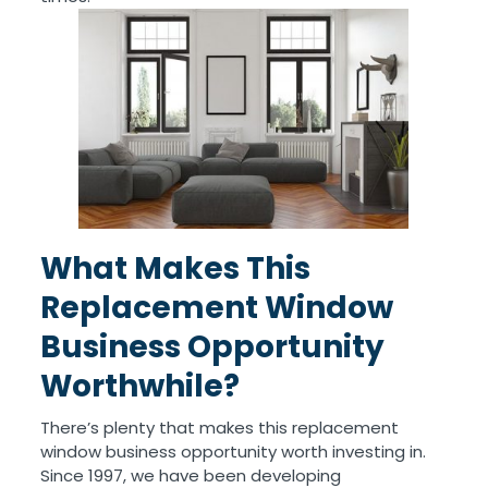
What Makes This
Replacement Window
Business Opportunity
Worthwhile?
There’s plenty that makes this replacement
window business opportunity worth investing in.
Since 1997, we have been developing