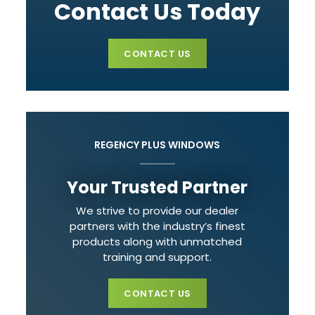
Contact Us Today
CONTACT US
REGENCY PLUS WINDOWS
Your Trusted Partner
We strive to provide our dealer
partners with the industry’s finest
products along with unmatched
training and support.
CONTACT US