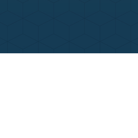
Contact Us
Call Now
Menu