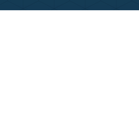
Contact Us
Call Now
Menu