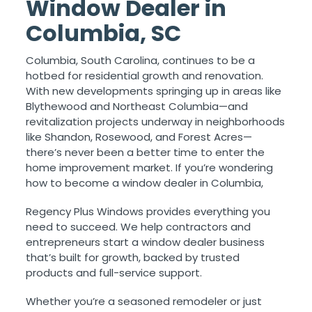
Window Dealer in
Columbia, SC
Columbia, South Carolina, continues to be a
hotbed for residential growth and renovation.
With new developments springing up in areas like
Blythewood and Northeast Columbia—and
revitalization projects underway in neighborhoods
like Shandon, Rosewood, and Forest Acres—
there’s never been a better time to enter the
home improvement market. If you’re wondering
how to become a window dealer in Columbia,
Regency Plus Windows provides everything you
need to succeed. We help contractors and
entrepreneurs start a window dealer business
that’s built for growth, backed by trusted
products and full-service support.
Whether you’re a seasoned remodeler or just