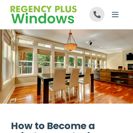
Skip to content
How to Become a