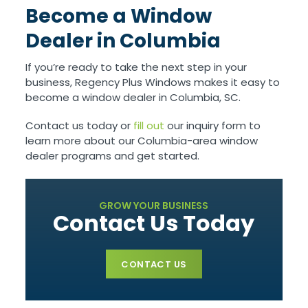
Become a Window
Dealer in Columbia
If you’re ready to take the next step in your
business, Regency Plus Windows makes it easy to
become a window dealer in Columbia, SC.
Contact us today or
fill out
our inquiry form to
learn more about our Columbia-area window
dealer programs and get started.
GROW YOUR BUSINESS
Contact Us Today
CONTACT US