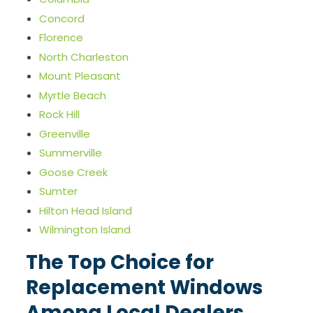
Concord
Florence
North Charleston
Mount Pleasant
Myrtle Beach
Rock Hill
Greenville
Summerville
Goose Creek
Sumter
Hilton Head Island
Wilmington Island
The Top Choice for
Replacement Windows
Among Local Dealers