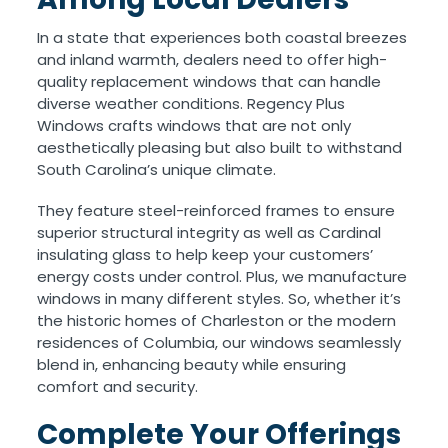
In a state that experiences both coastal breezes
and inland warmth, dealers need to offer high-
quality replacement windows that can handle
diverse weather conditions. Regency Plus
Windows crafts windows that are not only
aesthetically pleasing but also built to withstand
South Carolina’s unique climate.
They feature steel-reinforced frames to ensure
superior structural integrity as well as Cardinal
insulating glass to help keep your customers’
energy costs under control. Plus, we manufacture
windows in many different styles. So, whether it’s
the historic homes of Charleston or the modern
residences of Columbia, our windows seamlessly
blend in, enhancing beauty while ensuring
comfort and security.
Complete Your Offerings