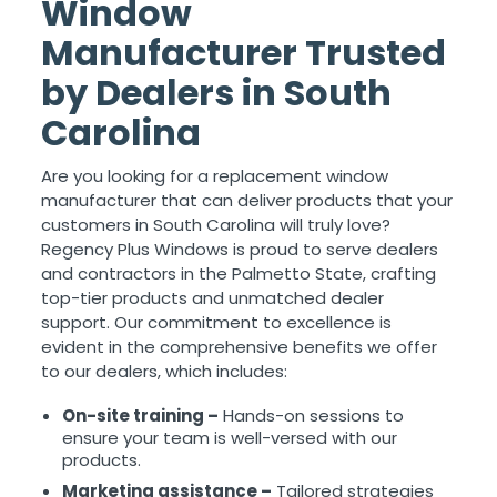
Window
Manufacturer Trusted
by Dealers in South
Carolina
Are you looking for a replacement window
manufacturer that can deliver products that your
customers in South Carolina will truly love?
Regency Plus Windows is proud to serve dealers
and contractors in the Palmetto State, crafting
top-tier products and unmatched dealer
support. Our commitment to excellence is
evident in the comprehensive benefits we offer
to our dealers, which includes:
On-site training –
Hands-on sessions to
ensure your team is well-versed with our
products.
Marketing assistance –
Tailored strategies