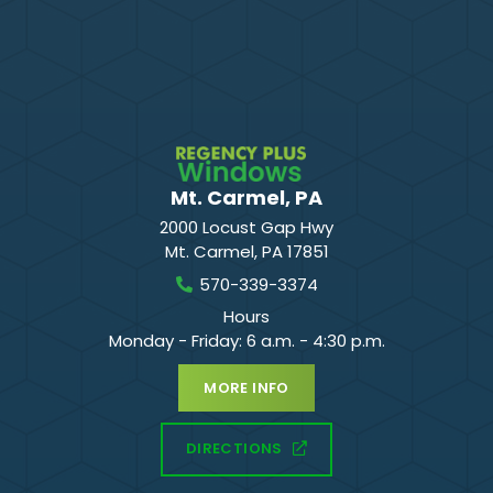
Mt. Carmel, PA
2000 Locust Gap Hwy
Mt. Carmel
,
PA
17851
570-339-3374
Hours
Monday - Friday: 6 a.m. - 4:30 p.m.
MORE INFO
DIRECTIONS