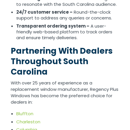
to resonate with the South Carolina audience.
24/7 customer service –
Round-the-clock
support to address any queries or concerns.
Transparent ordering system –
A user-
friendly web-based platform to track orders
and ensure timely deliveries.
Partnering With Dealers
Throughout South
Carolina
With over 25 years of experience as a
replacement window manufacturer, Regency Plus
Windows has become the preferred choice for
dealers in:
Bluffton
Charleston
Columbia