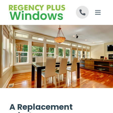
Skip to content
A Replacement