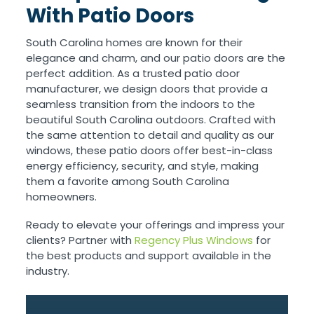
With Patio Doors
South Carolina homes are known for their
elegance and charm, and our patio doors are the
perfect addition. As a trusted patio door
manufacturer, we design doors that provide a
seamless transition from the indoors to the
beautiful South Carolina outdoors. Crafted with
the same attention to detail and quality as our
windows, these patio doors offer best-in-class
energy efficiency, security, and style, making
them a favorite among South Carolina
homeowners.
Ready to elevate your offerings and impress your
clients? Partner with
Regency Plus Windows
for
the best products and support available in the
industry.