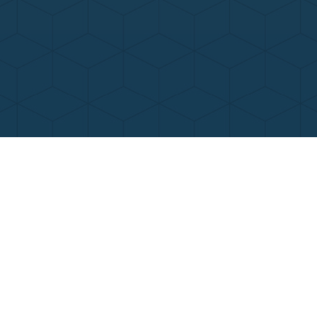
Contact Us
Call Now
Menu