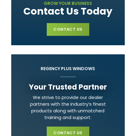
GROW YOUR BUSINESS
Contact Us Today
CONTACT US
REGENCY PLUS WINDOWS
Your Trusted Partner
We strive to provide our dealer
partners with the industry’s finest
products along with unmatched
training and support.
CONTACT US