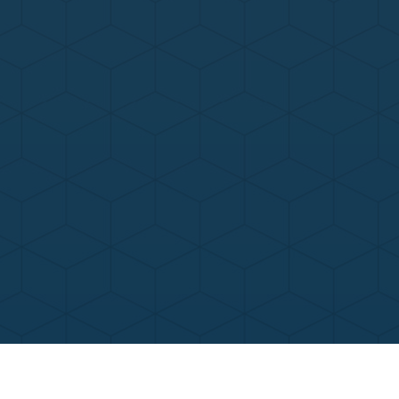
Contact Us
Call Now
Menu