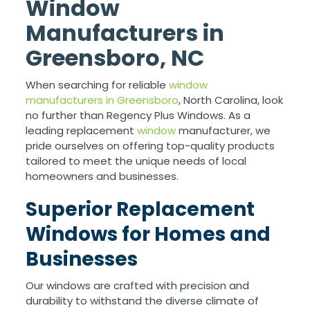
Window
Manufacturers in
Greensboro, NC
When searching for reliable
window
manufacturers in Greensboro
, North Carolina, look
no further than Regency Plus Windows. As a
leading replacement
window
manufacturer, we
pride ourselves on offering top-quality products
tailored to meet the unique needs of local
homeowners and businesses.
Superior Replacement
Windows for Homes and
Businesses
Our windows are crafted with precision and
durability to withstand the diverse climate of