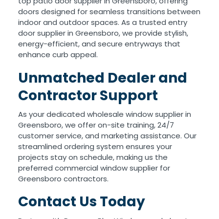
top patio door supplier in Greensboro, offering
doors designed for seamless transitions between
indoor and outdoor spaces. As a trusted entry
door supplier in Greensboro, we provide stylish,
energy-efficient, and secure entryways that
enhance curb appeal.
Unmatched Dealer and
Contractor Support
As your dedicated wholesale window supplier in
Greensboro, we offer on-site training, 24/7
customer service, and marketing assistance. Our
streamlined ordering system ensures your
projects stay on schedule, making us the
preferred commercial window supplier for
Greensboro contractors.
Contact Us Today