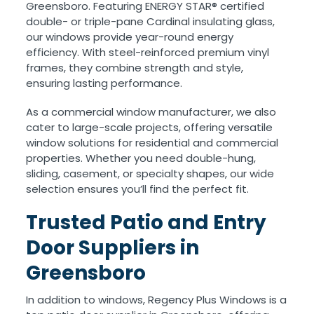
Greensboro. Featuring ENERGY STAR® certified
double- or triple-pane Cardinal insulating glass,
our windows provide year-round energy
efficiency. With steel-reinforced premium vinyl
frames, they combine strength and style,
ensuring lasting performance.
As a commercial window manufacturer, we also
cater to large-scale projects, offering versatile
window solutions for residential and commercial
properties. Whether you need double-hung,
sliding, casement, or specialty shapes, our wide
selection ensures you’ll find the perfect fit.
Trusted Patio and Entry
Door Suppliers in
Greensboro
In addition to windows, Regency Plus Windows is a