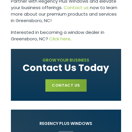
Partner with Regency Plus Windows and elevate
your business offerings.
Contact us
now to learn
more about our premium products and services
in Greensboro, NC!
Interested in becoming a window dealer in
Greensboro, NC?
Click here
.
GROW YOUR BUSINESS
Contact Us Today
CONTACT US
REGENCY PLUS WINDOWS