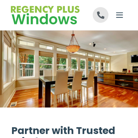
Skip to content
Partner with Trusted