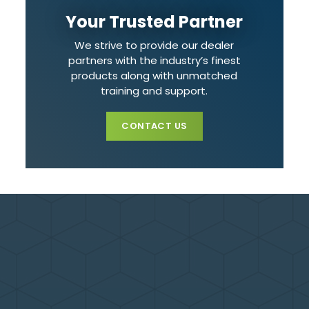
Your Trusted Partner
We strive to provide our dealer
partners with the industry’s finest
products along with unmatched
training and support.
CONTACT US