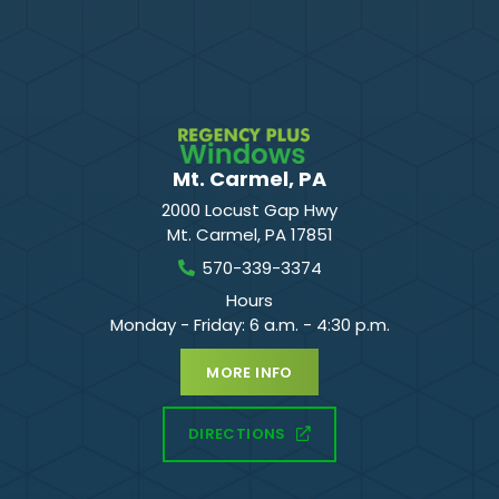
Mt. Carmel, PA
2000 Locust Gap Hwy
Mt. Carmel
,
PA
17851
570-339-3374
Hours
Monday - Friday: 6 a.m. - 4:30 p.m.
MORE INFO
DIRECTIONS