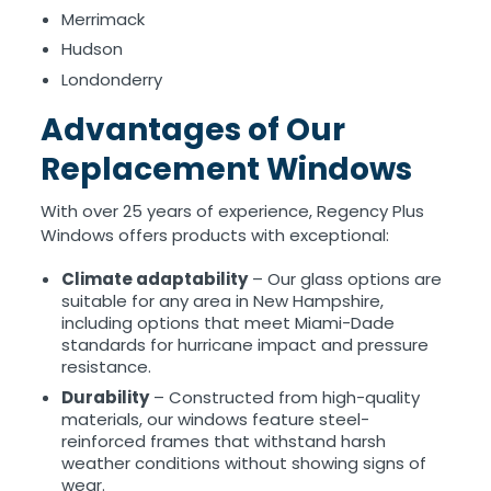
Merrimack
Hudson
Londonderry
Advantages of Our
Replacement Windows
With over 25 years of experience, Regency Plus
Windows offers products with exceptional:
Climate adaptability
– Our glass options are
suitable for any area in New Hampshire,
including options that meet Miami-Dade
standards for hurricane impact and pressure
resistance.
Durability
– Constructed from high-quality
materials, our windows feature steel-
reinforced frames that withstand harsh
weather conditions without showing signs of
wear.