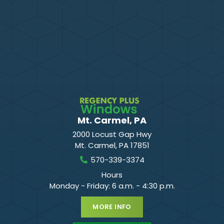
Mt. Carmel, PA
2000 Locust Gap Hwy
Mt. Carmel
,
PA
17851
570-339-3374
Hours
Monday - Friday: 6 a.m. - 4:30 p.m.
MORE INFO