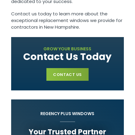
dedicated to your success.
Contact us today to learn more about the
exceptional replacement windows we provide for
contractors in New Hampshire.
GROW YOUR BUSINESS
Contact Us Today
CONTACT US
REGENCY PLUS WINDOWS
Your Trusted Partner