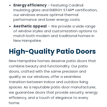
Energy efficiency
– Featuring Cardinal
insulating glass and ENERGY STAR® certification,
our windows ensure optimal thermal
performance and lower energy costs.
Aesthetic appeal
– We provide a wide range
of window styles and customization options to
match both modern and traditional homes in
New Hampshire.
High-Quality Patio Doors
New Hampshire homes deserve patio doors that
combine beauty and functionality. Our patio
doors, crafted with the same precision and
quality as our windows, offer a seamless
transition between indoor and outdoor living
spaces. As a reputable patio door manufacturer,
we guarantee doors that provide security, energy
efficiency, and a touch of elegance to every
home.