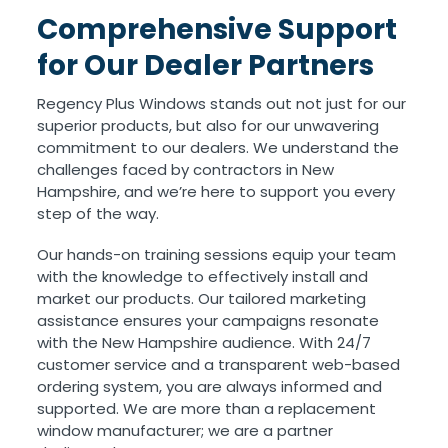
Comprehensive Support
for Our Dealer Partners
Regency Plus Windows stands out not just for our
superior products, but also for our unwavering
commitment to our dealers. We understand the
challenges faced by contractors in New
Hampshire, and we’re here to support you every
step of the way.
Our hands-on training sessions equip your team
with the knowledge to effectively install and
market our products. Our tailored marketing
assistance ensures your campaigns resonate
with the New Hampshire audience. With 24/7
customer service and a transparent web-based
ordering system, you are always informed and
supported. We are more than a replacement
window manufacturer; we are a partner