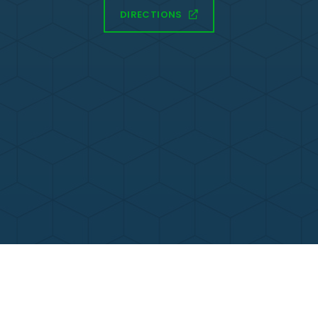
DIRECTIONS
Contact Us
Call Now
Menu