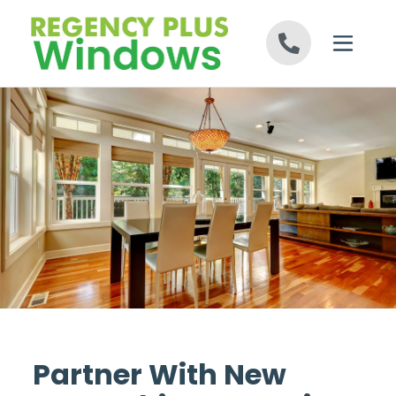
Skip to content
Partner With New