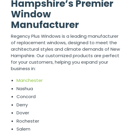
Hampshire’s Premier
Window
Manufacturer
Regency Plus Windows is a leading manufacturer
of replacement windows, designed to meet the
architectural styles and climate demands of New
Hampshire. Our customized products are perfect
for your customers, helping you expand your
business in:
Manchester
Nashua
Concord
Derry
Dover
Rochester
Salem