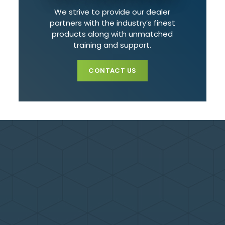
We strive to provide our dealer
partners with the industry’s finest
products along with unmatched
training and support.
CONTACT US