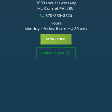
2000 Locust Gap Hwy
Mt. Carmel
,
PA
17851
570-339-3374
Hours
Monday - Friday: 6 a.m. - 4:30 p.m.
MORE INFO
DIRECTIONS