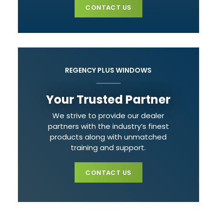
CONTACT US
REGENCY PLUS WINDOWS
Your Trusted Partner
We strive to provide our dealer
partners with the industry’s finest
products along with unmatched
training and support.
CONTACT US