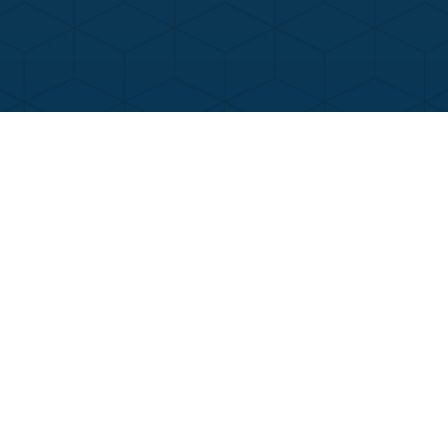
Contact Us
Call Now
Menu