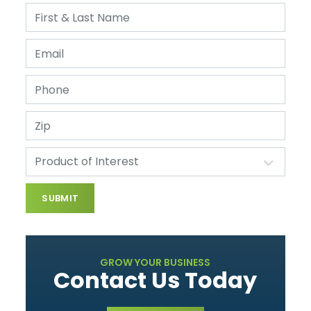
GROW YOUR BUSINESS
Contact Us Today