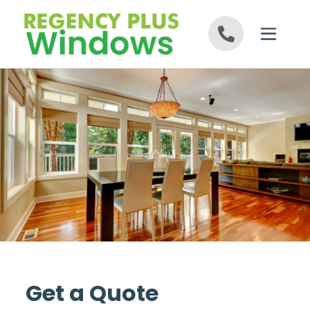
Skip to content
Get a Quote