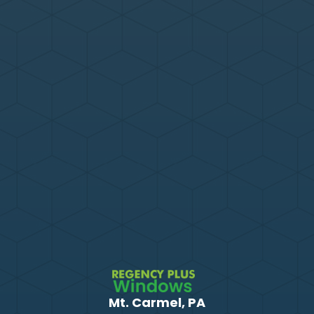
Mt. Carmel, PA