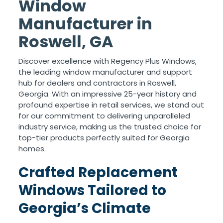
Window
Manufacturer in
Roswell, GA
Discover excellence with Regency Plus Windows,
the leading window manufacturer and support
hub for dealers and contractors in Roswell,
Georgia. With an impressive 25-year history and
profound expertise in retail services, we stand out
for our commitment to delivering unparalleled
industry service, making us the trusted choice for
top-tier products perfectly suited for Georgia
homes.
Crafted Replacement
Windows Tailored to
Georgia’s Climate