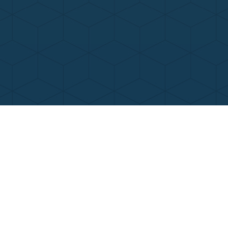
Contact Us
Call Now
Menu