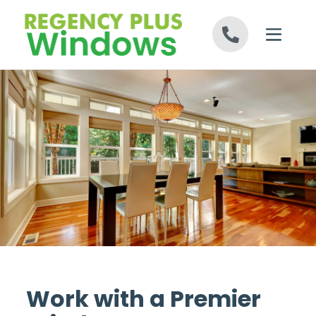
Skip to content
Work with a Premier