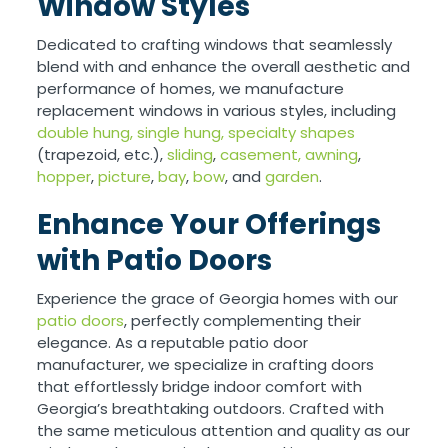
Window Styles
Dedicated to crafting windows that seamlessly
blend with and enhance the overall aesthetic and
performance of homes, we manufacture
replacement windows in various styles, including
double hung,
single hung,
specialty shapes
(trapezoid, etc.),
sliding
,
casement,
awning
,
hopper
,
picture
,
bay
,
bow
, and
garden
.
Enhance Your Offerings
with Patio Doors
Experience the grace of Georgia homes with our
patio doors
, perfectly complementing their
elegance. As a reputable patio door
manufacturer, we specialize in crafting doors
that effortlessly bridge indoor comfort with
Georgia’s breathtaking outdoors. Crafted with
the same meticulous attention and quality as our