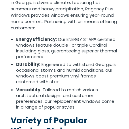
In Georgia’s diverse climate, featuring hot
summers and heavy precipitation, Regency Plus
Windows provides windows ensuring year-round
home comfort. Partnering with us means offering
customers:
Energy Efficiency:
Our ENERGY STAR® certified
windows feature double- or triple Cardinal
insulating glass, guaranteeing superior thermal
performance.
Durability:
Engineered to withstand Georgia’s
occasional storms and humid conditions, our
windows boast premium vinyl frames
reinforced with steel.
Versatility:
Tailored to match various
architectural designs and customer
preferences, our replacement windows come
in a range of popular styles.
Variety of Popular