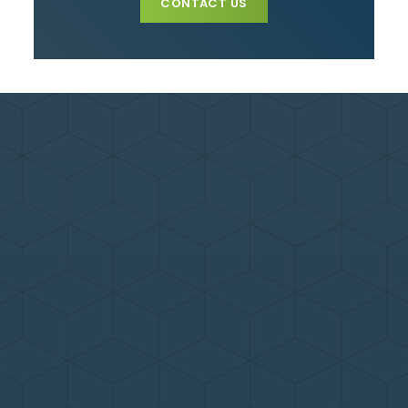
CONTACT US