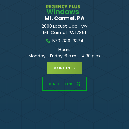
Mt. Carmel, PA
2000 Locust Gap Hwy
Mt. Carmel
,
PA
17851
570-339-3374
Hours
Monday - Friday: 6 a.m. - 4:30 p.m.
MORE INFO
DIRECTIONS