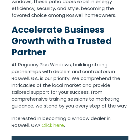
windows, these patio doors excel in energy
efficiency, security, and style, becoming the
favored choice among Roswell homeowners.
Accelerate Business
Growth with a Trusted
Partner
At Regency Plus Windows, building strong
partnerships with dealers and contractors in
Roswell, GA, is our priority. We comprehend the
intricacies of the local market and provide
tailored support for your success. From
comprehensive training sessions to marketing
guidance, we stand by you every step of the way.
Interested in becoming a window dealer in
Roswell, GA?
Click here
.