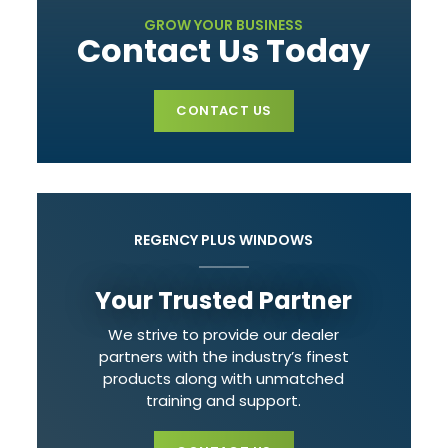
GROW YOUR BUSINESS
Contact Us Today
CONTACT US
REGENCY PLUS WINDOWS
Your Trusted Partner
We strive to provide our dealer
partners with the industry’s finest
products along with unmatched
training and support.