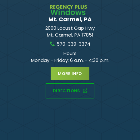
Mt. Carmel, PA
2000 Locust Gap Hwy
Mt. Carmel
,
PA
17851
570-339-3374
Hours
Monday - Friday: 6 a.m. - 4:30 p.m.
MORE INFO
DIRECTIONS