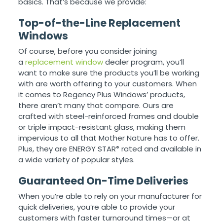
basics. That’s because we provide:
Top-of-the-Line Replacement
Windows
Of course, before you consider joining
a
replacement window
dealer program, you’ll
want to make sure the products you’ll be working
with are worth offering to your customers. When
it comes to Regency Plus Windows’ products,
there aren’t many that compare. Ours are
crafted with steel-reinforced frames and double
or triple impact-resistant glass, making them
impervious to all that Mother Nature has to offer.
Plus, they are ENERGY STAR
rated and available in
®
a wide variety of popular styles.
Guaranteed On-Time Deliveries
When you’re able to rely on your manufacturer for
quick deliveries, you’re able to provide your
customers with faster turnaround times—or at