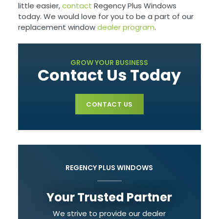
little easier,
contact
Regency Plus Windows
today. We would love for you to be a part of our
replacement window
dealer program
.
GROW YOUR BUSINESS
Contact Us Today
CONTACT US
REGENCY PLUS WINDOWS
Your Trusted Partner
We strive to provide our dealer