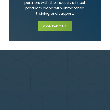
partners with the industry’s finest
products along with unmatched
training and support.
CONTACT US