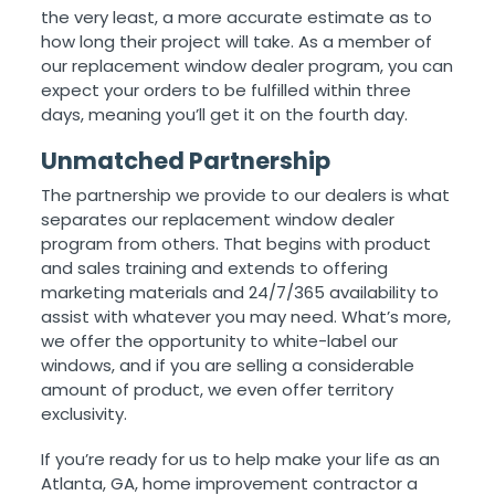
the very least, a more accurate estimate as to
how long their project will take. As a member of
our replacement window dealer program, you can
expect your orders to be fulfilled within three
days, meaning you’ll get it on the fourth day.
Unmatched Partnership
The partnership we provide to our dealers is what
separates our replacement window dealer
program from others. That begins with product
and sales training and extends to offering
marketing materials and 24/7/365 availability to
assist with whatever you may need. What’s more,
we offer the opportunity to white-label our
windows, and if you are selling a considerable
amount of product, we even offer territory
exclusivity.
If you’re ready for us to help make your life as an
Atlanta, GA, home improvement contractor a