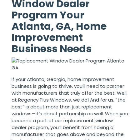
Window Dealer
Program Your
Atlanta, GA, Home
Improvement
Business Needs
If your Atlanta, Georgia, home improvement
business is going to thrive, you’ll need to partner
with manufacturers that truly offer the best. Well,
at Regency Plus Windows, we do! And for us, “the
best” is about more than just replacement
windows—it’s about partnership as well. When you
become a part of our replacement window
dealer program, you’ll benefit from having a
manufacturer that goes above and beyond the