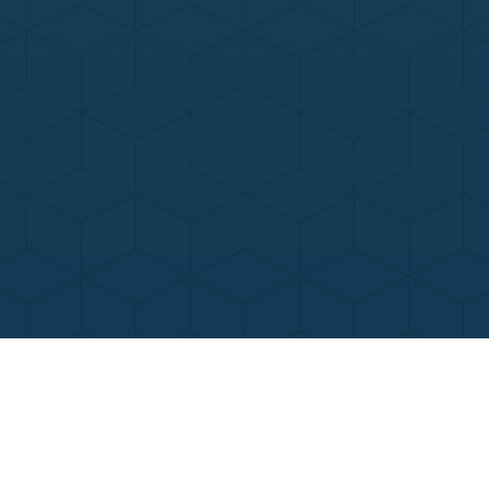
Contact Us
Call Now
Menu