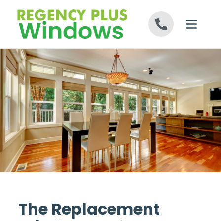
Skip to content
The Replacement