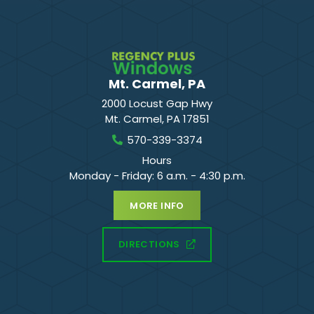
Mt. Carmel, PA
2000 Locust Gap Hwy
Mt. Carmel
,
PA
17851
570-339-3374
Hours
Monday - Friday: 6 a.m. - 4:30 p.m.
MORE INFO
DIRECTIONS