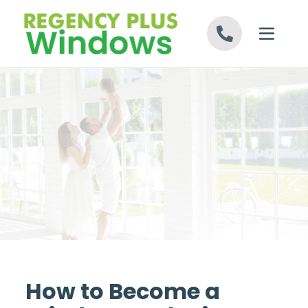
Skip to content
How to Become a