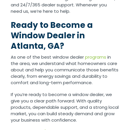
and 24/7/365 dealer support. Whenever you
need us, we’re here to help.
Ready to Become a
Window Dealer in
Atlanta, GA?
As one of the best window dealer
programs
in
the area, we understand what homeowners care
about and help you communicate those benefits
clearly, from energy savings and durability to
comfort and long-term performance.
If you’re ready to become a window dealer, we
give you a clear path forward. With quality
products, dependable support, and a strong local
market, you can build steady demand and grow
your business with confidence.