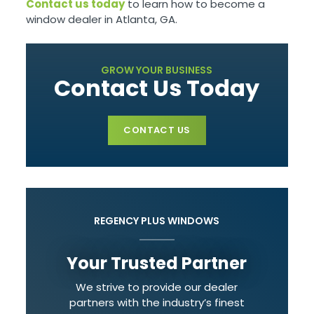
Contact us today
to learn how to become a
window dealer in Atlanta, GA.
GROW YOUR BUSINESS
Contact Us Today
CONTACT US
REGENCY PLUS WINDOWS
Your Trusted Partner
We strive to provide our dealer
partners with the industry’s finest