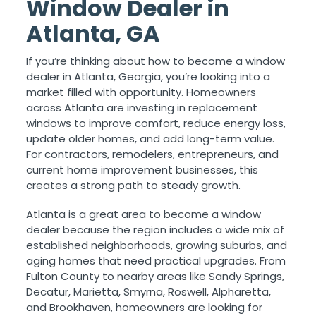
Window Dealer in
Atlanta, GA
If you’re thinking about how to become a window
dealer in Atlanta, Georgia, you’re looking into a
market filled with opportunity. Homeowners
across Atlanta are investing in replacement
windows to improve comfort, reduce energy loss,
update older homes, and add long-term value.
For contractors, remodelers, entrepreneurs, and
current home improvement businesses, this
creates a strong path to steady growth.
Atlanta is a great area to become a window
dealer because the region includes a wide mix of
established neighborhoods, growing suburbs, and
aging homes that need practical upgrades. From
Fulton County to nearby areas like Sandy Springs,
Decatur, Marietta, Smyrna, Roswell, Alpharetta,
and Brookhaven, homeowners are looking for