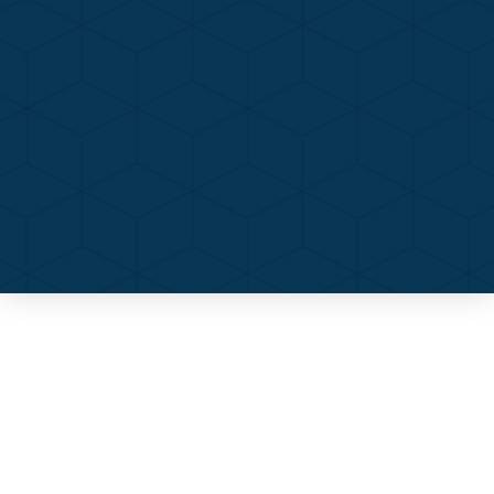
Contact Us
Call Now
Menu