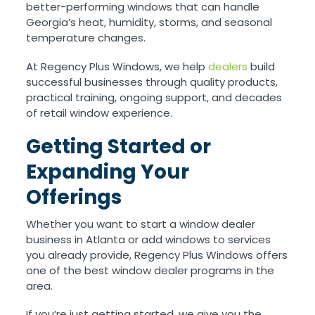
better-performing windows that can handle
Georgia’s heat, humidity, storms, and seasonal
temperature changes.
At Regency Plus Windows, we help
dealers
build
successful businesses through quality products,
practical training, ongoing support, and decades
of retail window experience.
Getting Started or
Expanding Your
Offerings
Whether you want to start a window dealer
business in Atlanta or add windows to services
you already provide, Regency Plus Windows offers
one of the best window dealer programs in the
area.
If you’re just getting started, we give you the