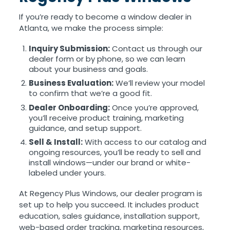
If you’re ready to become a window dealer in
Atlanta, we make the process simple:
Inquiry Submission:
Contact us through our
dealer form or by phone, so we can learn
about your business and goals.
Business Evaluation:
We’ll review your model
to confirm that we’re a good fit.
Dealer Onboarding:
Once you’re approved,
you’ll receive product training, marketing
guidance, and setup support.
Sell & Install:
With access to our catalog and
ongoing resources, you’ll be ready to sell and
install windows—under our brand or white-
labeled under yours.
At Regency Plus Windows, our dealer program is
set up to help you succeed. It includes product
education, sales guidance, installation support,
web-based order tracking, marketing resources,