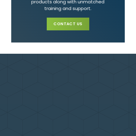
products along with unmatched
training and support.
CONTACT US