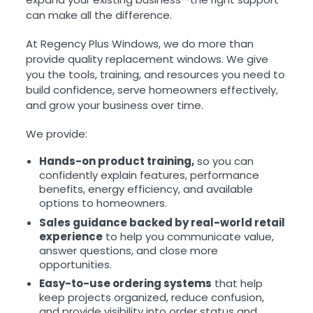
can make all the difference.
At Regency Plus Windows, we do more than
provide quality replacement windows. We give
you the tools, training, and resources you need to
build confidence, serve homeowners effectively,
and grow your business over time.
We provide:
Hands-on product training,
so you can
confidently explain features, performance
benefits, energy efficiency, and available
options to homeowners.
Sales guidance backed by real-world retail
experience
to help you communicate value,
answer questions, and close more
opportunities.
Easy-to-use ordering systems
that help
keep projects organized, reduce confusion,
and provide visibility into order status and