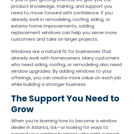
product knowledge, training, and support you
need to move forward with confidence. If you
already work in remodeling, roofing, siding, or
exterior home improvements, adding
replacement windows can help you serve more
customers and take on larger projects.
Windows are a natural fit for businesses that
already work with homeowners. Many customers
who need siding, roofing, or remodeling also need
window upgrades. By adding windows to your
offerings, you can create more value on each job
while building a stronger business.
The Support You Need to
Grow
When you’re learning how to become a window
dealer in Atlanta, GA—or looking for ways to
expand your existing business—the right support