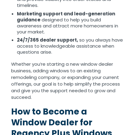
timelines.
Marketing support and lead-generation
guidance
designed to help you build
awareness and attract more homeowners in
your market.
24/7/365 dealer support,
so you always have
access to knowledgeable assistance when
questions arise.
Whether you’re starting a new window dealer
business, adding windows to an existing
remodeling company, or expanding your current
offerings, our goal is to help simplify the process
and give you the support needed to grow and
succeed.
How to Become a
Window Dealer for
Regency Plus Windows