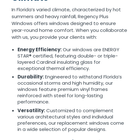
In Florida’s varied climate, characterized by hot
summers and heavy rainfall, Regency Plus
Windows offers windows designed to ensure
year-round home comfort. When you collaborate
with us, you provide your clients with:
Energy Efficiency:
Our windows are ENERGY
STAR® certified, featuring double- or triple-
layered Cardinal insulating glass for
exceptional thermal efficiency.
Durability:
Engineered to withstand Florida’s
occasional storms and high humidity, our
windows feature premium vinyl frames
reinforced with steel for long-lasting
performance.
Versatility:
Customized to complement
various architectural styles and individual
preferences, our replacement windows come
in a wide selection of popular designs.