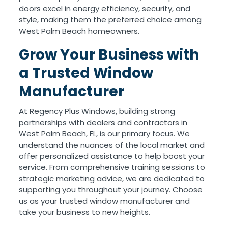
doors excel in energy efficiency, security, and
style, making them the preferred choice among
West Palm Beach homeowners.
Grow Your Business with
a Trusted Window
Manufacturer
At Regency Plus Windows, building strong
partnerships with dealers and contractors in
West Palm Beach, FL, is our primary focus. We
understand the nuances of the local market and
offer personalized assistance to help boost your
service. From comprehensive training sessions to
strategic marketing advice, we are dedicated to
supporting you throughout your journey. Choose
us as your trusted window manufacturer and
take your business to new heights.