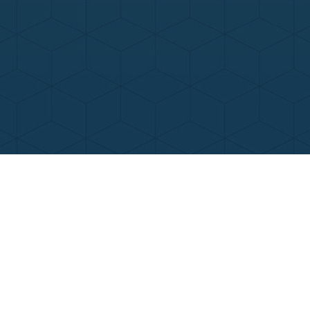
Contact Us
Call Now
Menu