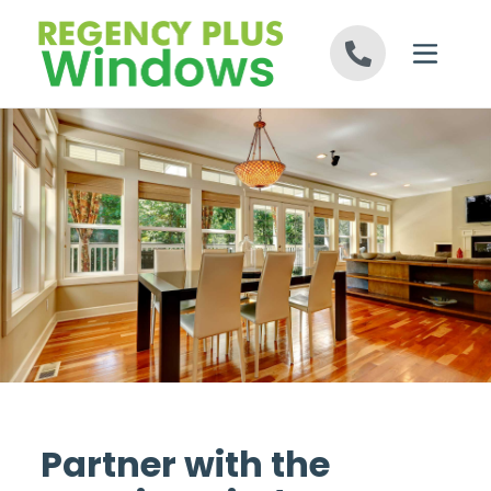
Skip to content
Partner with the