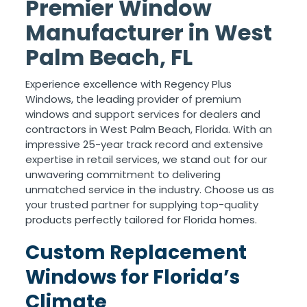
Premier Window
Manufacturer in West
Palm Beach, FL
Experience excellence with Regency Plus
Windows, the leading provider of premium
windows and support services for dealers and
contractors in West Palm Beach, Florida. With an
impressive 25-year track record and extensive
expertise in retail services, we stand out for our
unwavering commitment to delivering
unmatched service in the industry. Choose us as
your trusted partner for supplying top-quality
products perfectly tailored for Florida homes.
Custom Replacement
Windows for Florida’s
Climate