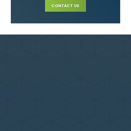
CONTACT US