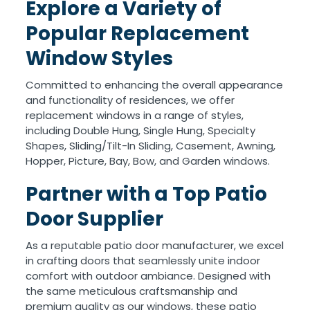
Explore a Variety of
Popular Replacement
Window Styles
Committed to enhancing the overall appearance
and functionality of residences, we offer
replacement windows in a range of styles,
including Double Hung, Single Hung, Specialty
Shapes, Sliding/Tilt-In Sliding, Casement, Awning,
Hopper, Picture, Bay, Bow, and Garden windows.
Partner with a Top Patio
Door Supplier
As a reputable patio door manufacturer, we excel
in crafting doors that seamlessly unite indoor
comfort with outdoor ambiance. Designed with
the same meticulous craftsmanship and
premium quality as our windows, these patio