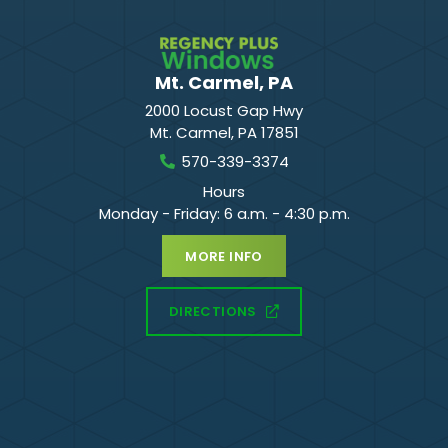
Mt. Carmel, PA
2000 Locust Gap Hwy
Mt. Carmel
,
PA
17851
570-339-3374
Hours
Monday - Friday: 6 a.m. - 4:30 p.m.
MORE INFO
DIRECTIONS