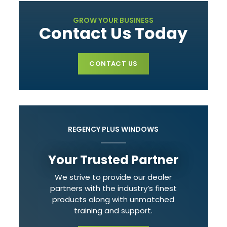
GROW YOUR BUSINESS
Contact Us Today
CONTACT US
REGENCY PLUS WINDOWS
Your Trusted Partner
We strive to provide our dealer
partners with the industry’s finest
products along with unmatched
training and support.