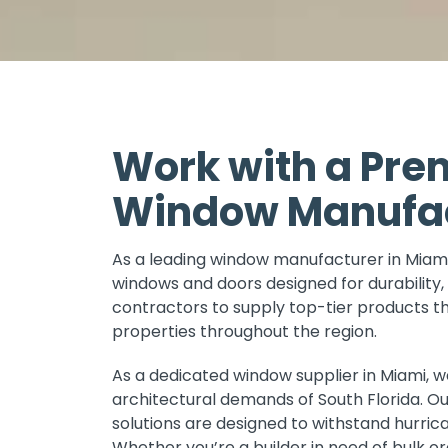
Work with a Pre
Window Manufact
As a leading window manufacturer in Miami
windows and doors designed for durability, 
contractors to supply top-tier products 
properties throughout the region.
As a dedicated window supplier in Miami, 
architectural demands of South Florida. O
solutions are designed to withstand hurric
Whether you’re a builder in need of bulk or