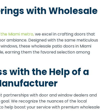
rings with Wholesale
 the Miami metro,
we excel in crafting doors that
door ambiance. Designed with the same meticulous
windows, these wholesale patio doors in Miami
style, earning them the favored selection among
s with the Help of a
anufacturer
st partnerships with door and window dealers and
e goal. We recognize the nuances of the local
to help boost your service with premium wholesale