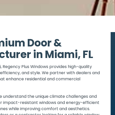
mium Door &
urer in Miami, FL
, Regency Plus Windows provides high-quality
efficiency, and style. We partner with dealers and
that enhance residential and commercial
we understand the unique climate challenges and
ur impact-resistant windows and energy-efficient
anes while improving comfort and aesthetics.
ders or a contractor looking for a reliable window