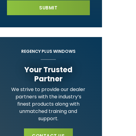
REGENCY PLUS WINDOWS
Your Trusted
Partner
We strive to provide our dealer
partners with the industry’s
finest products along with
unmatched training and
support.
CONTACT US