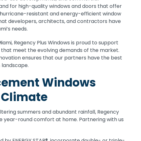
nd for high-quality windows and doors that offer
h hurricane-resistant and energy-efficient window
hat developers, architects, and contractors have
ami’s needs.
Miami, Regency Plus Windows is proud to support
s that meet the evolving demands of the market.
nnovation ensures that our partners have the best
n landscape.
acement Windows
s Climate
weltering summers and abundant rainfall, Regency
e year-round comfort at home. Partnering with us
ed by ENERGY STAR®, incorporate double- or triple-