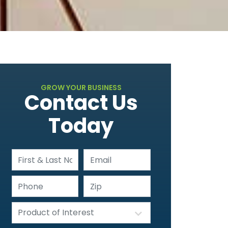
GROW YOUR BUSINESS
Contact Us
Today