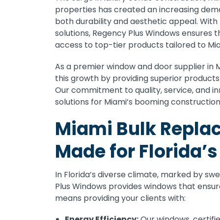
properties has created an increasing dema
both durability and aesthetic appeal. Wit
solutions, Regency Plus Windows ensures t
access to top-tier products tailored to Mi
As a premier window and door supplier in 
this growth by providing superior product
Our commitment to quality, service, and i
solutions for Miami’s booming constructio
Miami Bulk Repl
Made for Florida’
In Florida’s diverse climate, marked by s
Plus Windows provides windows that ensur
means providing your clients with:
Energy Efficiency:
Our windows, certifi