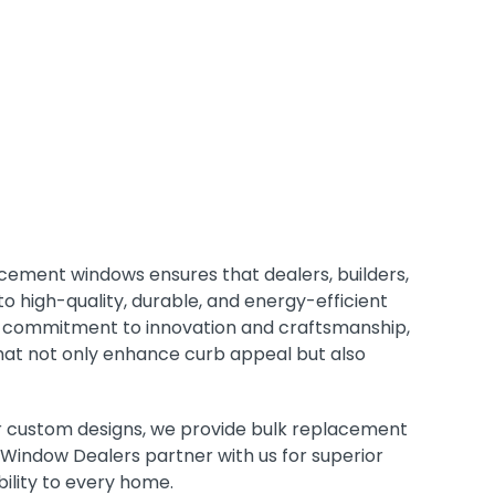
acement windows ensures that dealers, builders,
 high-quality, durable, and energy-efficient
h a commitment to innovation and craftsmanship,
hat not only enhance curb appeal but also
 or custom designs, we provide bulk replacement
Window Dealers partner with us for superior
bility to every home.