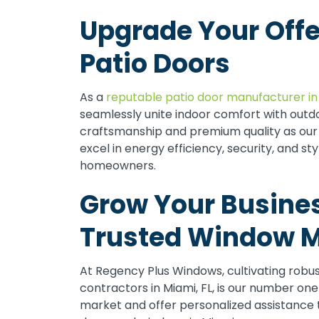
Upgrade Your Offe
Patio Doors
As a
reputable patio door manufacturer in
seamlessly unite indoor comfort with out
craftsmanship and premium quality as our 
excel in energy efficiency, security, and 
homeowners.
Grow Your Busines
Trusted Window M
At Regency Plus Windows, cultivating robu
contractors in Miami, FL, is our number on
market and offer personalized assistance 