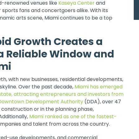
ld-renowned venues like
Kaseya Center
and
sports fans and concertgoers alike. With its
dynamic arts scene, Miami continues to be a top
pid Growth Creates a
a Reliable Window and
ami
h, with new businesses, residential developments,
skyline. Over the past decade,
Miami has emerged
estate, attracting entrepreneurs and investors from
Downtown Development Authority
(DDA), over 47
 construction or in the planning phase,
Additionally,
Miami ranked as one of the fastest-
companies and talent from across the country.
mixed-use developments, and commercial