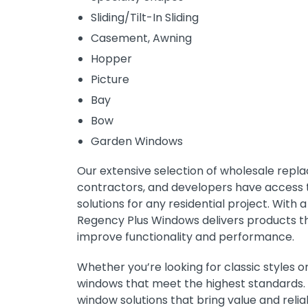
Sliding/Tilt-In Sliding
Casement, Awning
Hopper
Picture
Bay
Bow
Garden Windows
Our extensive selection of wholesale repl
contractors, and developers have access to
solutions for any residential project. Wit
Regency Plus Windows delivers products t
improve functionality and performance.
Whether you’re looking for classic styles
windows that meet the highest standards. 
window solutions that bring value and relia