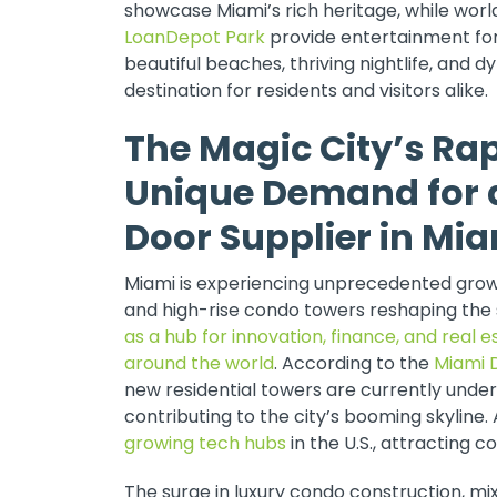
showcase Miami’s rich heritage, while wor
LoanDepot Park
provide entertainment for 
beautiful beaches, thriving nightlife, and 
destination for residents and visitors alike.
The Magic City’s Ra
Unique Demand for 
Door Supplier in Mi
Miami is experiencing unprecedented growt
and high-rise condo towers reshaping the 
as a hub for innovation, finance, and real 
around the world
. According to the
Miami 
new residential towers are currently under
contributing to the city’s booming skyline. 
growing tech hubs
in the U.S., attracting 
The surge in luxury condo construction, 