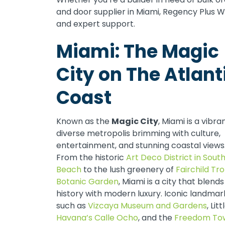
and door supplier in Miami, Regency Plus 
and expert support.
Miami: The Magic
City on The Atlant
Coast
Known as the
Magic City
, Miami is a vibra
diverse metropolis brimming with culture,
entertainment, and stunning coastal views
From the historic
Art Deco District in Sout
Beach
to the lush greenery of
Fairchild Tro
Botanic Garden
, Miami is a city that blends
history with modern luxury. Iconic landmar
such as
Vizcaya Museum and Gardens
, Litt
Havana’s Calle Ocho
, and the
Freedom To