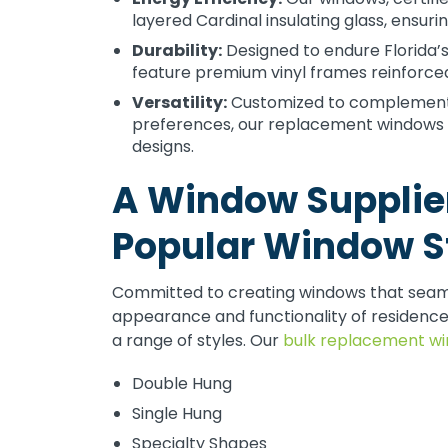
layered Cardinal insulating glass, ensuri
Durability:
Designed to endure Florida’
feature premium vinyl frames reinforced
Versatility:
Customized to complement va
preferences, our replacement windows ar
designs.
A Window Supplier
Popular Window S
Committed to creating windows that seamle
appearance and functionality of residenc
a range of styles. Our
bulk replacement w
Double Hung
Single Hung
Specialty Shapes