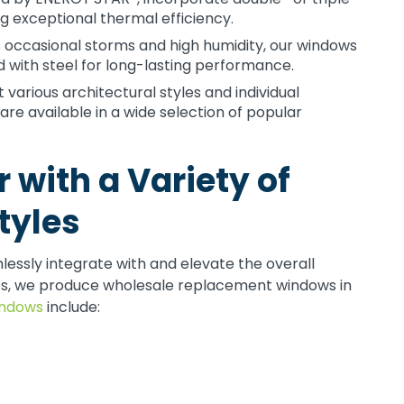
ng exceptional thermal efficiency.
s occasional storms and high humidity, our windows
 with steel for long-lasting performance.
rious architectural styles and individual
e available in a wide selection of popular
 with a Variety of
tyles
ssly integrate with and elevate the overall
es, we produce wholesale replacement windows in
indows
include: