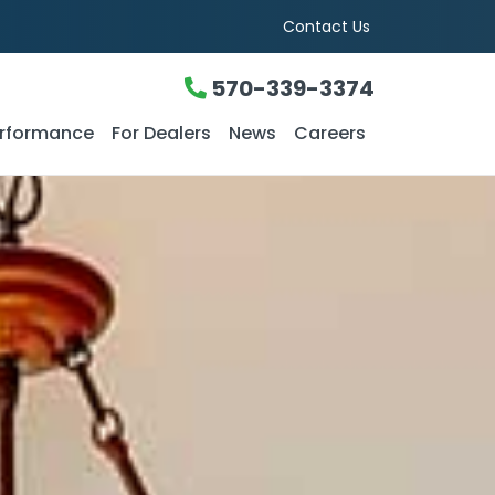
Contact Us
570-339-3374
rformance
For Dealers
News
Careers