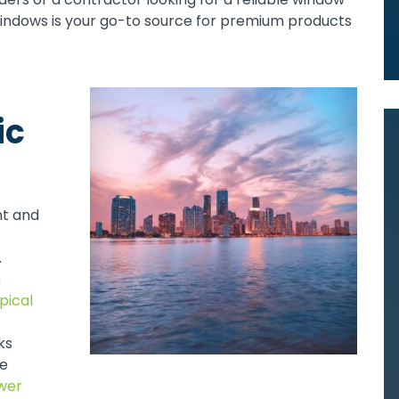
Windows is your go-to source for premium products
ic
nt and
.
h
pical
ks
le
wer