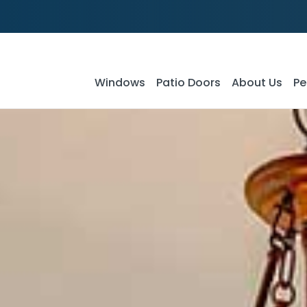
Windows
Patio Doors
About Us
Pe