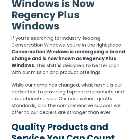
Windows is Now
Regency Plus
Windows
If you’re searching for industry-leading
Conservation Windows, you’re in the right place.
Conservation Windows is undergoing a brand
change and is now known as Regency Plus
Windows
. This shift is designed to better align
with our mission and product offerings.
While our name has changed, what hasn’t is our
dedication to providing top-notch products and
exceptional service. Our core values, quality
standards, and the comprehensive support we
offer to our dealers are stronger than ever.
Quality Products and
Service You Can Count