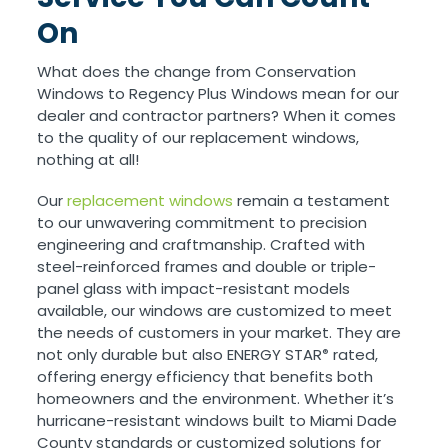
On
What does the change from Conservation
Windows to Regency Plus Windows mean for our
dealer and contractor partners? When it comes
to the quality of our replacement windows,
nothing at all!
Our
replacement windows
remain a testament
to our unwavering commitment to precision
engineering and craftmanship. Crafted with
steel-reinforced frames and double or triple-
panel glass with impact-resistant models
available, our windows are customized to meet
the needs of customers in your market. They are
not only durable but also ENERGY STAR
rated,
®
offering energy efficiency that benefits both
homeowners and the environment. Whether it’s
hurricane-resistant windows built to Miami Dade
County standards or customized solutions for