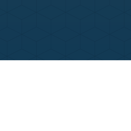
Contact Us
Call Now
Menu