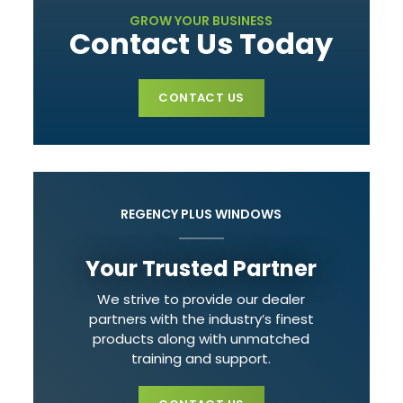
GROW YOUR BUSINESS
Contact Us Today
CONTACT US
REGENCY PLUS WINDOWS
Your Trusted Partner
We strive to provide our dealer
partners with the industry’s finest
products along with unmatched
training and support.