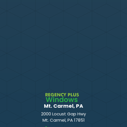
Mt. Carmel, PA
2000 Locust Gap Hwy
Mt. Carmel
,
PA
17851