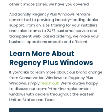
other climate zones, we have you covered.
Additionally, Regency Plus Windows remains
committed to providing industry-leading dealer
support. From on-site training for your installers
and sales teams to 24/7 customer service and
transparent web-based ordering, we make your
business operations smooth and efficient.
Learn More About
Regency Plus Windows
If you’d like to learn more about our brand change
from Conservation Windows to Regency Plus
Windows, simply
reach out
. We’re always happy
to discuss our top-of-the-line replacement
windows with dealers throughout the eastern
United States and Texas.