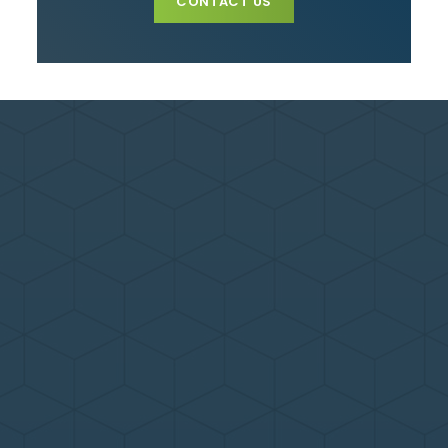
CONTACT US