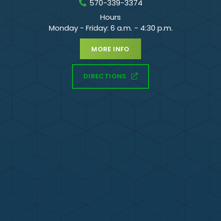
570-339-3374
Hours
Monday - Friday: 6 a.m. - 4:30 p.m.
MORE INFO
DIRECTIONS