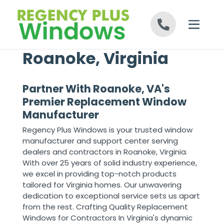
Skip to content
Roanoke, Virginia
Partner With Roanoke, VA's
Premier Replacement Window
Manufacturer
Regency Plus Windows is your trusted window
manufacturer and support center serving
dealers and contractors in Roanoke, Virginia.
With over 25 years of solid industry experience,
we excel in providing top-notch products
tailored for Virginia homes. Our unwavering
dedication to exceptional service sets us apart
from the rest. Crafting Quality Replacement
Windows for Contractors In Virginia's dynamic