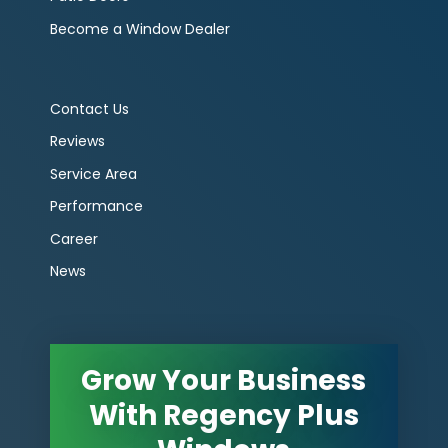
Become a Window Dealer
Contact Us
Reviews
Service Area
Performance
Career
News
Grow Your Business
With Regency Plus