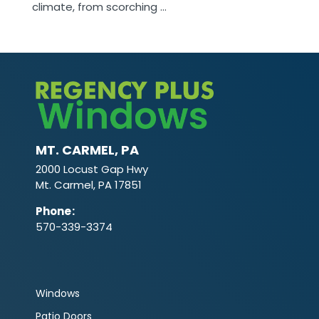
climate, from scorching ...
MT. CARMEL, PA
2000 Locust Gap Hwy
Mt. Carmel, PA 17851
Phone
:
570-339-3374
Windows
Patio Doors