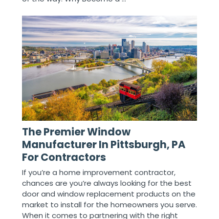
The Premier Window
Manufacturer In Pittsburgh, PA
For Contractors
If you’re a home improvement contractor,
chances are you’re always looking for the best
door and window replacement products on the
market to install for the homeowners you serve.
When it comes to partnering with the right