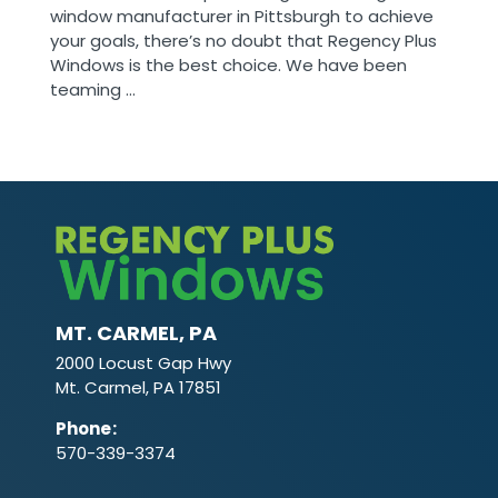
window manufacturer in Pittsburgh to achieve
your goals, there’s no doubt that Regency Plus
Windows is the best choice. We have been
teaming ...
MT. CARMEL, PA
2000 Locust Gap Hwy
Mt. Carmel, PA 17851
Phone
:
570-339-3374