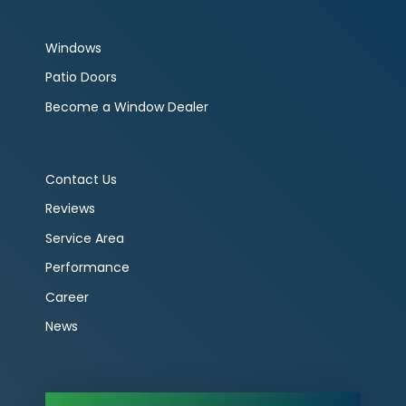
Windows
Patio Doors
Become a Window Dealer
Contact Us
Reviews
Service Area
Performance
Career
News