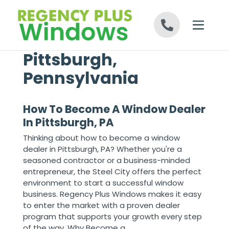
Skip to content
Pittsburgh,
Pennsylvania
How To Become A Window Dealer
In Pittsburgh, PA
Thinking about how to become a window
dealer in Pittsburgh, PA? Whether you're a
seasoned contractor or a business-minded
entrepreneur, the Steel City offers the perfect
environment to start a successful window
business. Regency Plus Windows makes it easy
to enter the market with a proven dealer
program that supports your growth every step
of the way. Why Become a ...