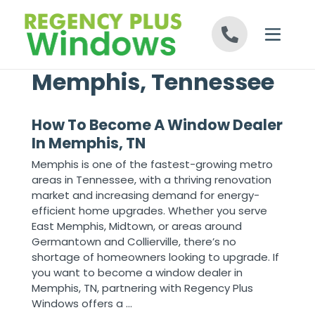
Skip to content
Memphis, Tennessee
How To Become A Window Dealer
In Memphis, TN
Memphis is one of the fastest-growing metro
areas in Tennessee, with a thriving renovation
market and increasing demand for energy-
efficient home upgrades. Whether you serve
East Memphis, Midtown, or areas around
Germantown and Collierville, there’s no
shortage of homeowners looking to upgrade. If
you want to become a window dealer in
Memphis, TN, partnering with Regency Plus
Windows offers a ...