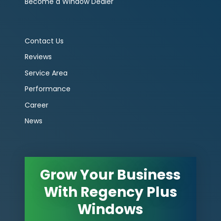
Become a Window Dealer
Contact Us
Reviews
Service Area
Performance
Career
News
Grow Your Business
With Regency Plus
Windows