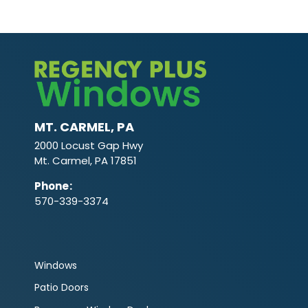
MT. CARMEL, PA
2000 Locust Gap Hwy
Mt. Carmel, PA 17851
Phone
:
570-339-3374
Windows
Patio Doors