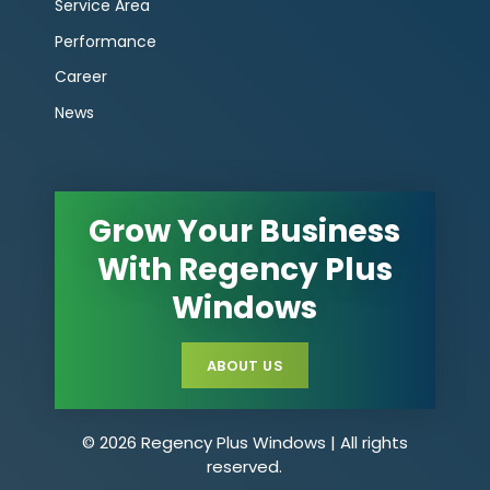
Service Area
Performance
Career
News
Grow Your Business
With Regency Plus
Windows
ABOUT US
© 2026 Regency Plus Windows | All rights
reserved.