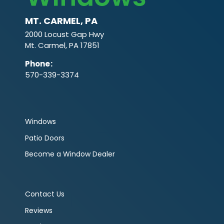
MT. CARMEL, PA
2000 Locust Gap Hwy
Mt. Carmel, PA 17851
Phone
:
570-339-3374
Windows
Patio Doors
Become a Window Dealer
Contact Us
Reviews