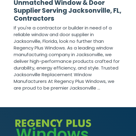
Unmatched Window & Door
Supplier Serving Jacksonville, FL,
Contractors
If you're a contractor or builder in need of a
reliable window and door supplier in
Jacksonville, Florida, look no further than
Regency Plus Windows. As a leading window
manufacturing company in Jacksonville, we
deliver high-performance products crafted for
durability, energy efficiency, and style. Trusted
Jacksonville Replacement Window
Manufacturers At Regency Plus Windows, we
are proud to be premier Jacksonville ...