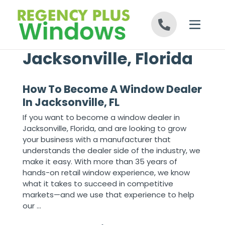
Skip to content
Jacksonville, Florida
How To Become A Window Dealer
In Jacksonville, FL
If you want to become a window dealer in
Jacksonville, Florida, and are looking to grow
your business with a manufacturer that
understands the dealer side of the industry, we
make it easy. With more than 35 years of
hands-on retail window experience, we know
what it takes to succeed in competitive
markets—and we use that experience to help
our ...