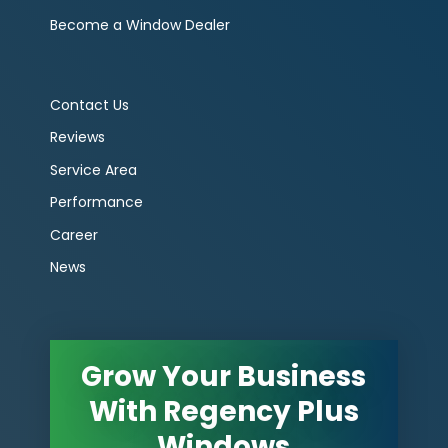
Become a Window Dealer
Contact Us
Reviews
Service Area
Performance
Career
News
Grow Your Business
With Regency Plus
Windows