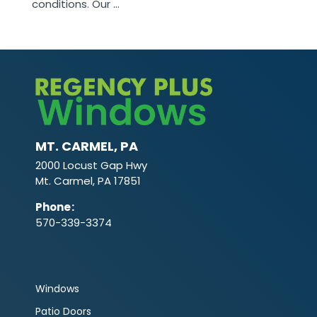
conditions. Our ...
MT. CARMEL, PA
2000 Locust Gap Hwy
Mt. Carmel, PA 17851
Phone
:
570-339-3374
Windows
Patio Doors