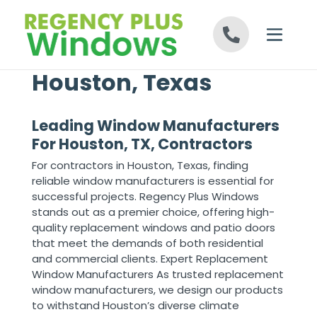
Skip to content
Houston, Texas
Leading Window Manufacturers
For Houston, TX, Contractors
For contractors in Houston, Texas, finding
reliable window manufacturers is essential for
successful projects. Regency Plus Windows
stands out as a premier choice, offering high-
quality replacement windows and patio doors
that meet the demands of both residential
and commercial clients. Expert Replacement
Window Manufacturers As trusted replacement
window manufacturers, we design our products
to withstand Houston’s diverse climate