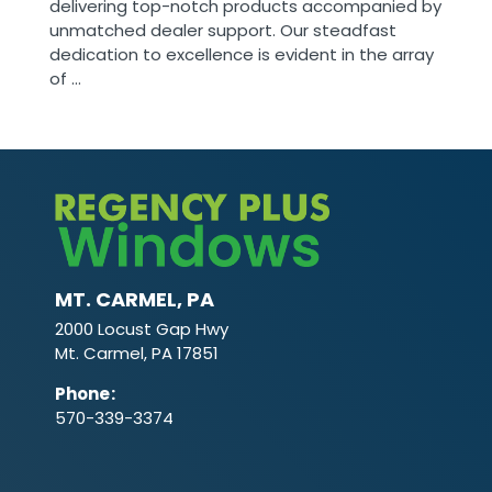
delivering top-notch products accompanied by
unmatched dealer support. Our steadfast
dedication to excellence is evident in the array
of ...
MT. CARMEL, PA
2000 Locust Gap Hwy
Mt. Carmel, PA 17851
Phone
:
570-339-3374