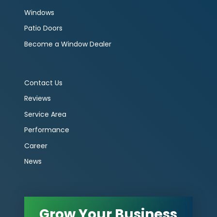
Windows
Patio Doors
Become a Window Dealer
Contact Us
Reviews
Service Area
Performance
Career
News
Grow Your Business