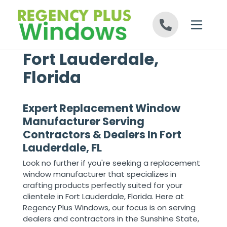
Skip to content
Fort Lauderdale,
Florida
Expert Replacement Window
Manufacturer Serving
Contractors & Dealers In Fort
Lauderdale, FL
Look no further if you're seeking a replacement
window manufacturer that specializes in
crafting products perfectly suited for your
clientele in Fort Lauderdale, Florida. Here at
Regency Plus Windows, our focus is on serving
dealers and contractors in the Sunshine State,