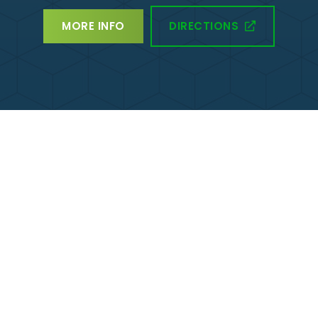
DIRECTIONS
MORE INFO