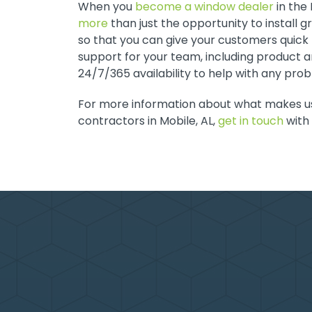
When you
become a window dealer
in the
more
than just the opportunity to install 
so that you can give your customers quick t
support for your team, including product a
24/7/365 availability to help with any pro
For more information about what makes u
contractors in Mobile, AL,
get in touch
with