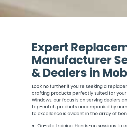
Expert Replace
Manufacturer Se
& Dealers in Mobi
Look no further if you’re seeking a replac
crafting products perfectly suited for your
Windows, our focus is on serving dealers an
top-notch products accompanied by unmat
to excellence is evident in the array of ben
On-site training: Hands-on sessions to