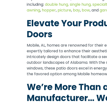
including:
double hung,
single hung,
special
awning
,
hopper
,
picture
,
bay
,
bow
, and
gar
Elevate Your Prod
Doors
Mobile, AL, homes are renowned for their e
expertly tailored to enhance their aesthet
intricately design doors that facilitate a s
outdoor landscapes of Alabama. With the s
windows, these patio doors excel in energy 
the favored option among Mobile homeow
We’re More Than 
Manufacturer… We