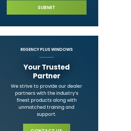
REGENCY PLUS WINDOWS
Your Trusted
Partner
We strive to provide our dealer
partners with the industry’s
finest products along with
unmatched training and
support.
CONTACT US