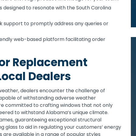
es designed to resonate with the South Carolina
 support to promptly address any queries or
endly web-based platform facilitating order
for Replacement
ocal Dealers
 weather, dealers encounter the challenge of
pable of withstanding adverse weather
re committed to crafting windows that not only
neered to withstand Alabama’s unique climate.
ames, guaranteeing exceptional structural
ing glass to aid in regulating your customers’ energy
are available in a range of popular styles