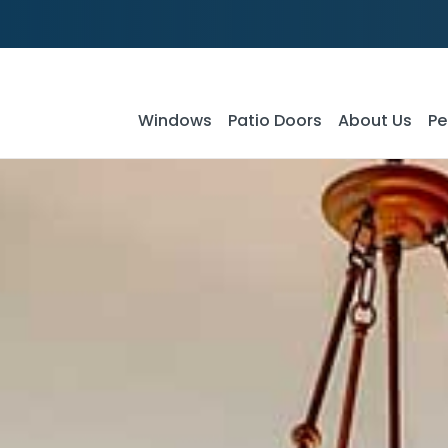
Windows
Patio Doors
About Us
Pe