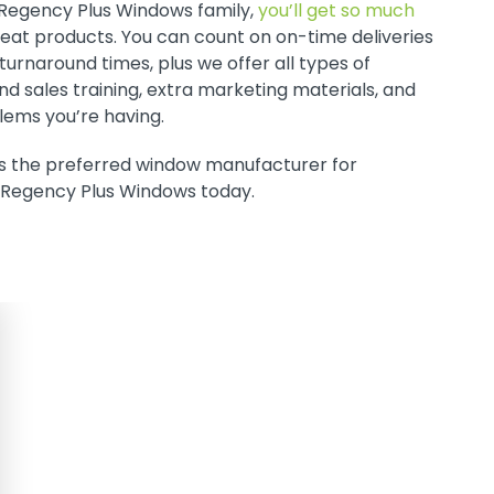
 Regency Plus Windows family,
you’ll get so much
great products. You can count on on-time deliveries
urnaround times, plus we offer all types of
nd sales training, extra marketing materials, and
blems you’re having.
s the preferred window manufacturer for
 Regency Plus Windows today.