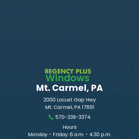
Mt. Carmel, PA
2000 Locust Gap Hwy
Mt. Carmel
,
PA
17851
570-339-3374
Hours
Monday - Friday: 6 a.m. - 4:30 p.m.