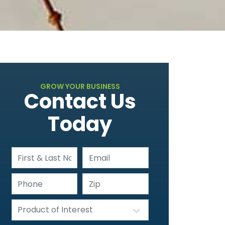
GROW YOUR BUSINESS
Contact Us
Today