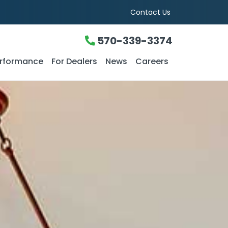
Contact Us
570-339-3374
rformance
For Dealers
News
Careers