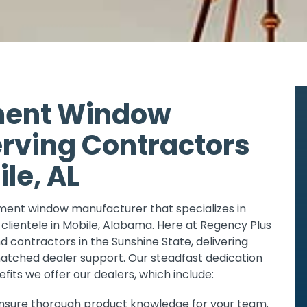
ment Window
rving Contractors
le, AL
ement window manufacturer that specializes in
 clientele in Mobile, Alabama. Here at Regency Plus
d contractors in the Sunshine State, delivering
ched dealer support. Our steadfast dedication
efits we offer our dealers, which include:
 ensure thorough product knowledge for your team.