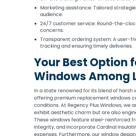
Marketing assistance: Tailored strategi
audience.
24/7 customer service: Round-the-clock
concerns.
Transparent ordering system: A user-fri
tracking and ensuring timely deliveries.
Your Best Option 
Windows Among L
In a state renowned for its blend of harsh
offering premium replacement windows ca
conditions. At Regency Plus Windows, we a
exhibit aesthetic charm but are also engi
These windows feature steel-reinforced fr
integrity, and incorporate Cardinal insulat
expenses. Furthermore, our window designs 