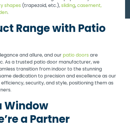
ty shapes
(trapezoid, etc.),
sliding
,
casement,
den
.
uct Range with Patio
legance and allure, and our
patio doors
are
ic. As a trusted patio door manufacturer, we
eamless transition from indoor to the stunning
ame dedication to precision and excellence as our
efficiency, security, and style, positioning them as
ners.
a Window
’re a Partner