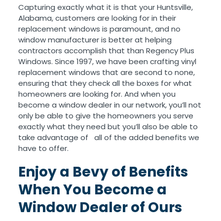
Capturing exactly what it is that your Huntsville,
Alabama, customers are looking for in their
replacement windows is paramount, and no
window manufacturer is better at helping
contractors accomplish that than Regency Plus
Windows. Since 1997, we have been crafting vinyl
replacement windows that are second to none,
ensuring that they check all the boxes for what
homeowners are looking for. And when you
become a window dealer in our network, you’ll not
only be able to give the homeowners you serve
exactly what they need but you’ll also be able to
take advantage of all of the added benefits we
have to offer.
Enjoy a Bevy of Benefits
When You Become a
Window Dealer of Ours