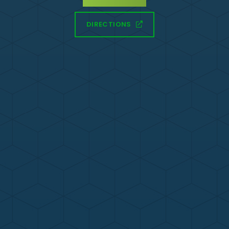
DIRECTIONS