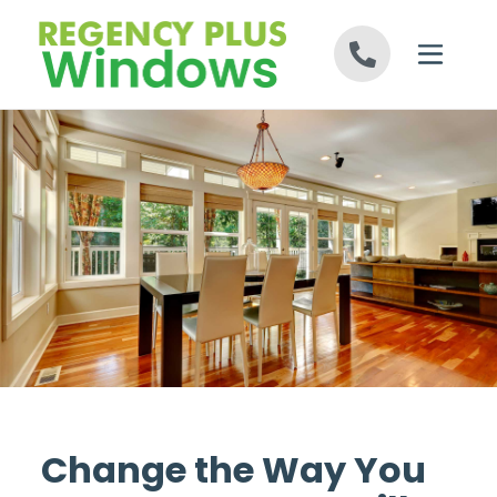
Skip to content
Change the Way You