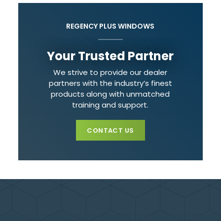
REGENCY PLUS WINDOWS
Your Trusted Partner
We strive to provide our dealer
partners with the industry’s finest
products along with unmatched
training and support.
CONTACT US