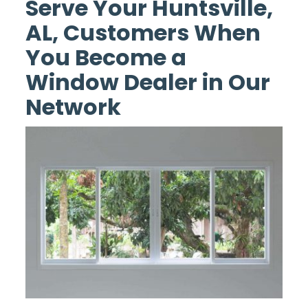
Serve Your Huntsville,
AL, Customers When
You Become a
Window Dealer in Our
Network