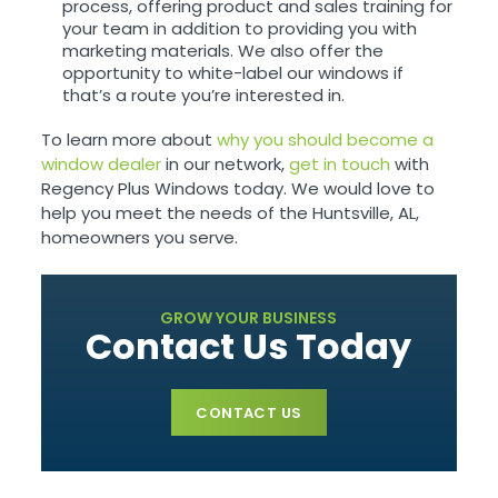
process, offering product and sales training for
your team in addition to providing you with
marketing materials. We also offer the
opportunity to white-label our windows if
that’s a route you’re interested in.
To learn more about
why you should become a
window dealer
in our network,
get in touch
with
Regency Plus Windows today. We would love to
help you meet the needs of the Huntsville, AL,
homeowners you serve.
GROW YOUR BUSINESS
Contact Us Today
CONTACT US