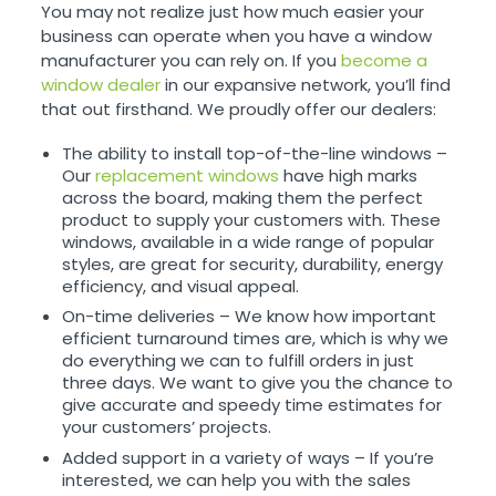
You may not realize just how much easier your
business can operate when you have a window
manufacturer you can rely on. If you
become a
window dealer
in our expansive network, you’ll find
that out firsthand. We proudly offer our dealers:
The ability to install top-of-the-line windows –
Our
replacement windows
have high marks
across the board, making them the perfect
product to supply your customers with. These
windows, available in a wide range of popular
styles, are great for security, durability, energy
efficiency, and visual appeal.
On-time deliveries – We know how important
efficient turnaround times are, which is why we
do everything we can to fulfill orders in just
three days. We want to give you the chance to
give accurate and speedy time estimates for
your customers’ projects.
Added support in a variety of ways – If you’re
interested, we can help you with the sales