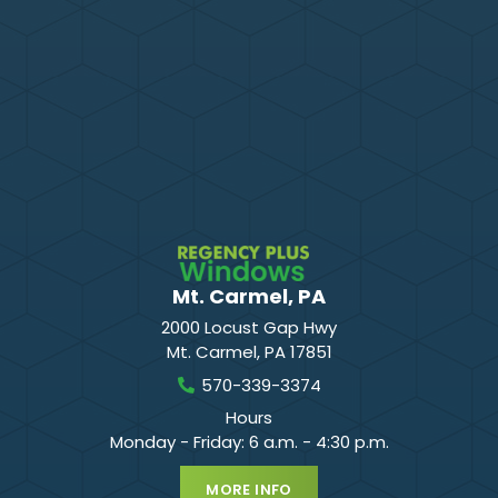
Mt. Carmel, PA
2000 Locust Gap Hwy
Mt. Carmel
,
PA
17851
570-339-3374
Hours
Monday - Friday: 6 a.m. - 4:30 p.m.
MORE INFO